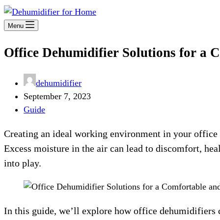
Menu
Office Dehumidifier Solutions for a
dehumidifier
September 7, 2023
Guide
Creating an ideal working environment in your office 
Excess moisture in the air can lead to discomfort, he
into play.
In this guide, we’ll explore how office dehumidifiers