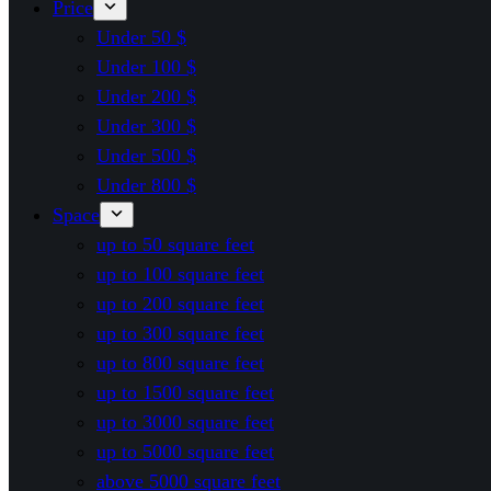
Price
Under 50 $
Under 100 $
Under 200 $
Under 300 $
Under 500 $
Under 800 $
Space
up to 50 square feet
up to 100 square feet
up to 200 square feet
up to 300 square feet
up to 800 square feet
up to 1500 square feet
up to 3000 square feet
up to 5000 square feet
above 5000 square feet