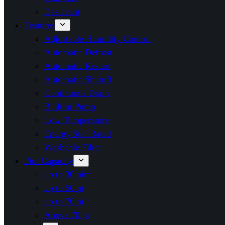
Desiccant
Features
Adjustable Humidity Control
Automatic Defrost
Automatic Restart
Automatic Shutoff
Continuous Drain
Built in Pump
Low Temperature
Energy Star Rated
Washable Filter
Pint Capacity
up to 30 pint
up to 50 pt
up to 70 pt
Above 70 pt