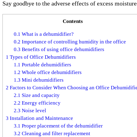
Say goodbye to the adverse effects of excess moistur
Contents
0.1
What is a dehumidifier?
0.2
Importance of controlling humidity in the office
0.3
Benefits of using office dehumidifiers
1
Types of Office Dehumidifiers
1.1
Portable dehumidifiers
1.2
Whole office dehumidifiers
1.3
Mini dehumidifiers
2
Factors to Consider When Choosing an Office Dehumidifi
2.1
Size and capacity
2.2
Energy efficiency
2.3
Noise level
3
Installation and Maintenance
3.1
Proper placement of the dehumidifier
3.2
Cleaning and filter replacement