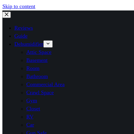
Skip to content
Reviews
Guide
Dehumidifier
Attic Space
Basement
Room
Bathroom
Commercial Area
Crawl Space
Gym
Closet
RV
Car
Gun Safe