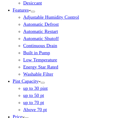
Desiccant
Features
Adjustable Humidity Control
Automatic Defrost
Automatic Restart
Automatic Shutoff
Continuous Drain
Built in Pump
Low Temperature
Energy Star Rated
Washable Filter
Pint Capacity
up to 30 pint
up to 50 pt
up to 70 pt
Above 70 pt
Price