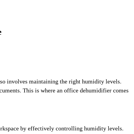
e
so involves maintaining the right humidity levels.
ocuments. This is where an office dehumidifier comes
rkspace by effectively controlling humidity levels.