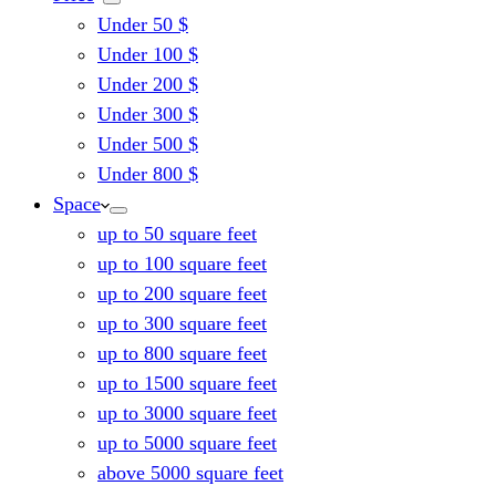
Under 50 $
Under 100 $
Under 200 $
Under 300 $
Under 500 $
Under 800 $
Space
up to 50 square feet
up to 100 square feet
up to 200 square feet
up to 300 square feet
up to 800 square feet
up to 1500 square feet
up to 3000 square feet
up to 5000 square feet
above 5000 square feet