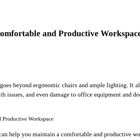
 Comfortable and Productive Workspac
goes beyond ergonomic chairs and ample lighting. It al
alth issues, and even damage to office equipment and d
 can help you maintain a comfortable and productive wo