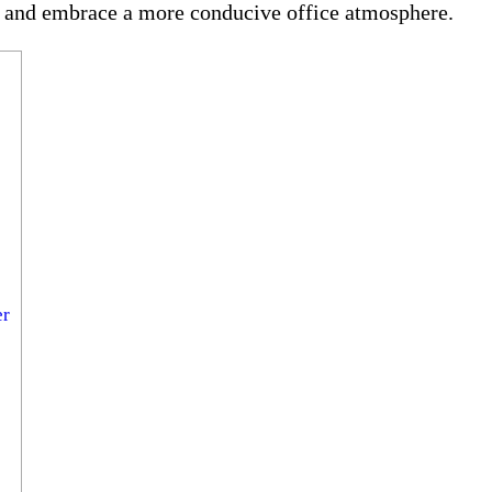
e and embrace a more conducive office atmosphere.
er