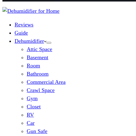
Reviews
Guide
Dehumidifier
Attic Space
Basement
Room
Bathroom
Commercial Area
Crawl Space
Gym
Closet
RV
Car
Gun Safe