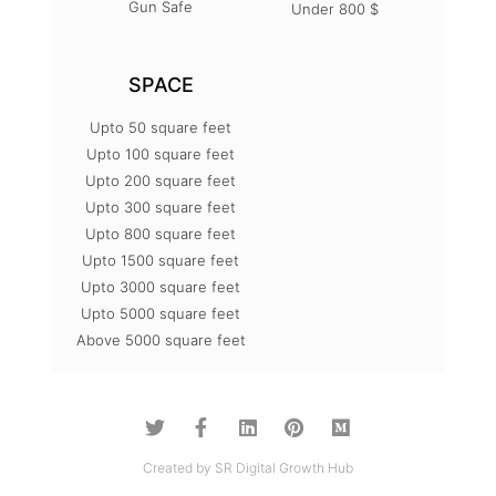
Gun Safe
Under 800 $
SPACE
Upto 50 square feet
Upto 100 square feet
Upto 200 square feet
Upto 300 square feet
Upto 800 square feet
Upto 1500 square feet
Upto 3000 square feet
Upto 5000 square feet
Above 5000 square feet
Created by SR Digital Growth Hub