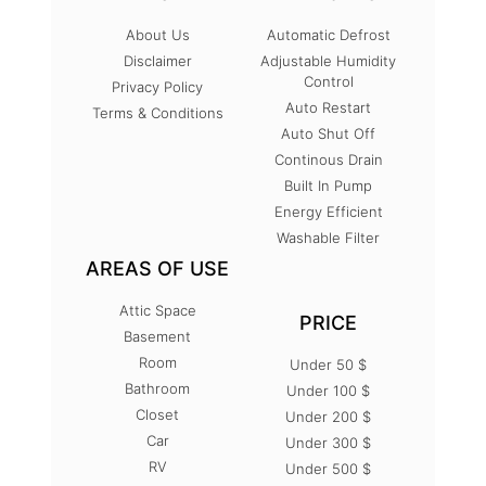
About Us
Automatic Defrost
Disclaimer
Adjustable Humidity
Control
Privacy Policy
Auto Restart
Terms & Conditions
Auto Shut Off
Continous Drain
Built In Pump
Energy Efficient
Washable Filter
AREAS OF USE
Attic Space
PRICE
Basement
Room
Under 50 $
Bathroom
Under 100 $
Closet
Under 200 $
Car
Under 300 $
RV
Under 500 $