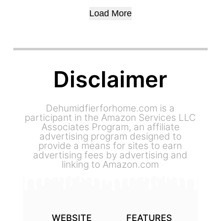
DEHUMIDIFIER
JUNE 28, 2023
Load More
Disclaimer
Dehumidfierforhome.com is a
participant in the Amazon Services LLC
Associates Program, an affiliate
advertising program designed to
provide a means for sites to earn
advertising fees by advertising and
linking to Amazon.com
WEBSITE
FEATURES