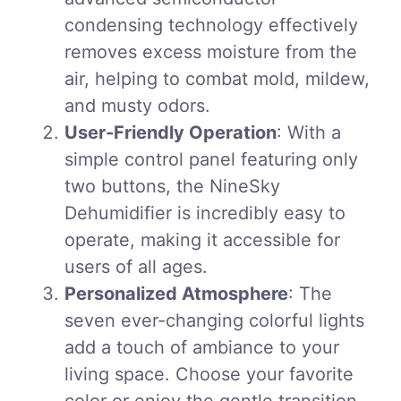
condensing technology effectively
removes excess moisture from the
air, helping to combat mold, mildew,
and musty odors.
User-Friendly Operation
: With a
simple control panel featuring only
two buttons, the NineSky
Dehumidifier is incredibly easy to
operate, making it accessible for
users of all ages.
Personalized Atmosphere
: The
seven ever-changing colorful lights
add a touch of ambiance to your
living space. Choose your favorite