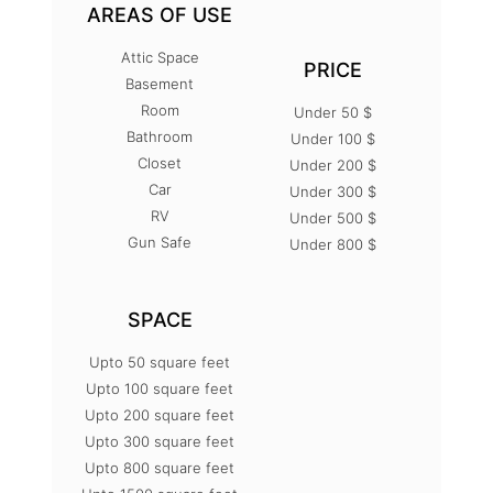
AREAS OF USE
Attic Space
PRICE
Basement
Room
Under 50 $
Bathroom
Under 100 $
Closet
Under 200 $
Car
Under 300 $
RV
Under 500 $
Gun Safe
Under 800 $
SPACE
Upto 50 square feet
Upto 100 square feet
Upto 200 square feet
Upto 300 square feet
Upto 800 square feet