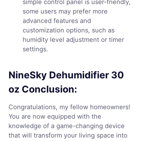
simple control panel is user-friendly,
some users may prefer more
advanced features and
customization options, such as
humidity level adjustment or timer
settings.
NineSky Dehumidifier 30
oz Conclusion:
Congratulations, my fellow homeowners!
You are now equipped with the
knowledge of a game-changing device
that will transform your living space into