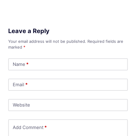
Leave a Reply
Your email address will not be published.
Required fields are
marked
*
Name
*
Email
*
Website
Add Comment
*