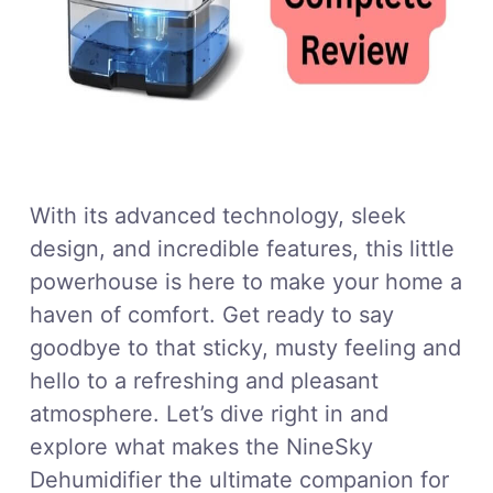
With its advanced technology, sleek
design, and incredible features, this little
powerhouse is here to make your home a
haven of comfort. Get ready to say
goodbye to that sticky, musty feeling and
hello to a refreshing and pleasant
atmosphere. Let’s dive right in and
explore what makes the NineSky
Dehumidifier the ultimate companion for