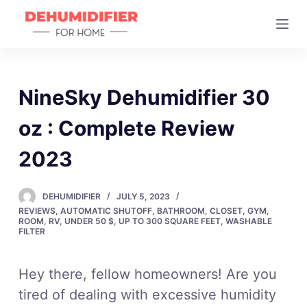
S
k
i
p
t
NineSky Dehumidifier 30
o
oz : Complete Review
c
o
2023
n
t
DEHUMIDIFIER
JULY 5, 2023
e
REVIEWS
,
AUTOMATIC SHUTOFF
,
BATHROOM
,
CLOSET
,
GYM
,
n
ROOM
,
RV
,
UNDER 50 $
,
UP TO 300 SQUARE FEET
,
WASHABLE
FILTER
t
Hey there, fellow homeowners! Are you
tired of dealing with excessive humidity