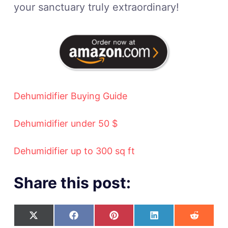
your sanctuary truly extraordinary!
Dehumidifier Buying Guide
Dehumidifier under 50 $
Dehumidifier up to 300 sq ft
Share this post: