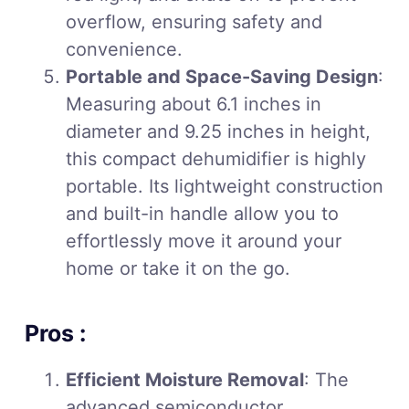
overflow, ensuring safety and
convenience.
Portable and Space-Saving Design
:
Measuring about 6.1 inches in
diameter and 9.25 inches in height,
this compact dehumidifier is highly
portable. Its lightweight construction
and built-in handle allow you to
effortlessly move it around your
home or take it on the go.
Pros :
Efficient Moisture Removal
: The
advanced semiconductor