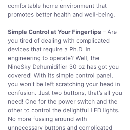
comfortable home environment that
promotes better health and well-being.
Simple Control at Your Fingertips
– Are
you tired of dealing with complicated
devices that require a Ph.D. in
engineering to operate? Well, the
NineSky Dehumidifier 30 oz has got you
covered! With its simple control panel,
you won’t be left scratching your head in
confusion. Just two buttons, that’s all you
need! One for the power switch and the
other to control the delightful LED lights.
No more fussing around with
unnecessary buttons and complicated