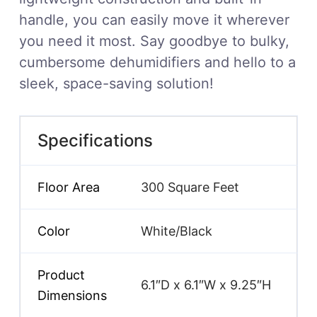
handle, you can easily move it wherever
you need it most. Say goodbye to bulky,
cumbersome dehumidifiers and hello to a
sleek, space-saving solution!
Specifications
Floor Area
300 Square Feet
Color
White/Black
Product
6.1″D x 6.1″W x 9.25″H
Dimensions