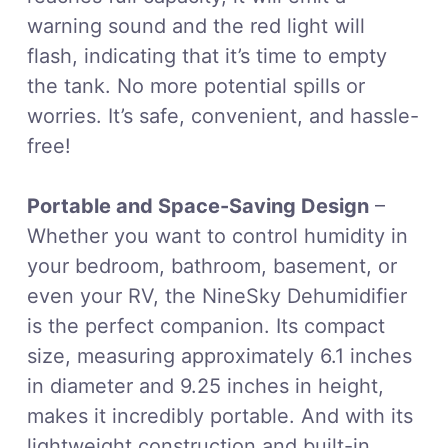
warning sound and the red light will
flash, indicating that it’s time to empty
the tank. No more potential spills or
worries. It’s safe, convenient, and hassle-
free!
Portable and Space-Saving Design
–
Whether you want to control humidity in
your bedroom, bathroom, basement, or
even your RV, the NineSky Dehumidifier
is the perfect companion. Its compact
size, measuring approximately 6.1 inches
in diameter and 9.25 inches in height,
makes it incredibly portable. And with its
lightweight construction and built-in