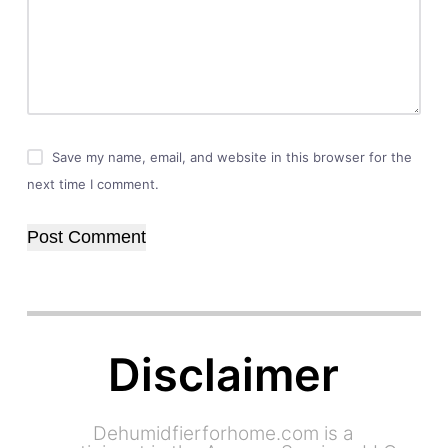
Save my name, email, and website in this browser for the
next time I comment.
Post Comment
Disclaimer
Dehumidfierforhome.com is a