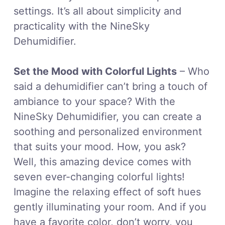
settings. It’s all about simplicity and
practicality with the NineSky
Dehumidifier.
Set the Mood with Colorful Lights
– Who
said a dehumidifier can’t bring a touch of
ambiance to your space? With the
NineSky Dehumidifier, you can create a
soothing and personalized environment
that suits your mood. How, you ask?
Well, this amazing device comes with
seven ever-changing colorful lights!
Imagine the relaxing effect of soft hues
gently illuminating your room. And if you
have a favorite color, don’t worry, you