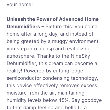
your home!
Unleash the Power of Advanced Home
Dehumidifiers
– Picture this: you come
home after a long day, and instead of
being greeted by a muggy environment,
you step into a crisp and revitalizing
atmosphere. Thanks to the NineSky
Dehumidifier, this dream can become a
reality! Powered by cutting-edge
semiconductor condensing technology,
this device effectively removes excess
moisture from the air, maintaining
humidity levels below 45%. Say goodbye
to that damp feeling and hello to a