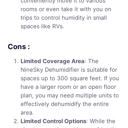
conveniently move it to various
rooms or even take it with you on
trips to control humidity in small
spaces like RVs.
Cons :
Limited Coverage Area
: The
NineSky Dehumidifier is suitable for
spaces up to 300 square feet. If you
have a larger room or an open floor
plan, you may need multiple units to
effectively dehumidify the entire
area.
Limited Control Options
: While the