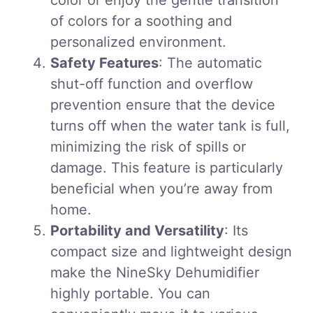
color or enjoy the gentle transition
of colors for a soothing and
personalized environment.
Safety Features
: The automatic
shut-off function and overflow
prevention ensure that the device
turns off when the water tank is full,
minimizing the risk of spills or
damage. This feature is particularly
beneficial when you’re away from
home.
Portability and Versatility
: Its
compact size and lightweight design
make the NineSky Dehumidifier
highly portable. You can