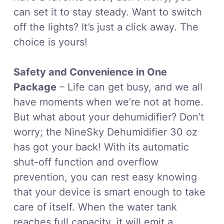
can set it to stay steady. Want to switch
off the lights? It’s just a click away. The
choice is yours!
Safety and Convenience in One
Package
– Life can get busy, and we all
have moments when we’re not at home.
But what about your dehumidifier? Don’t
worry; the NineSky Dehumidifier 30 oz
has got your back! With its automatic
shut-off function and overflow
prevention, you can rest easy knowing
that your device is smart enough to take
care of itself. When the water tank
reaches full capacity, it will emit a