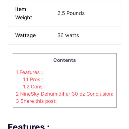
Item
2.5 Pounds
Weight
Wattage
36 watts
Contents
1
Features :
1.1
Pros :
1.2
Cons :
2
NineSky Dehumidifier 30 oz Conclusion:
3
Share this post:
Features :