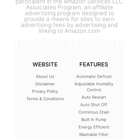
participant in the Amazon Services LLC
Associates Program, an affiliate
advertising program designed to
provide a means for sites to earn
advertising fees by advertising and
linking to Amazon.com
WEBSITE
FEATURES
About Us
Automatic Defrost
Disclaimer
Adjustable Humidity
Control
Privacy Policy
Auto Restart
Terms & Conditions
Auto Shut Off
Continous Drain
Built In Pump
Energy Efficient
Washable Filter