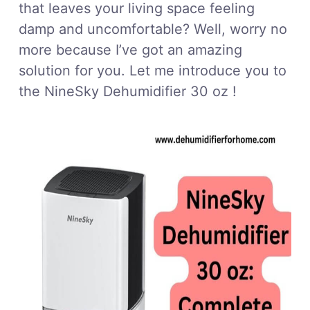
that leaves your living space feeling
damp and uncomfortable? Well, worry no
more because I’ve got an amazing
solution for you. Let me introduce you to
the NineSky Dehumidifier 30 oz !