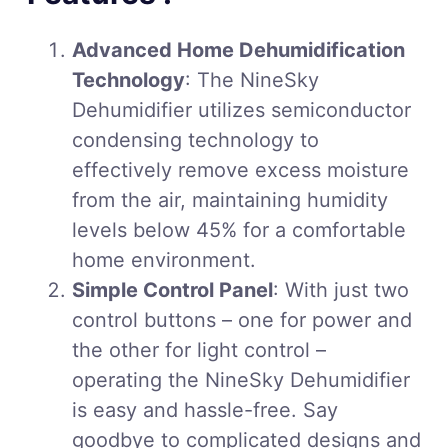
Advanced Home Dehumidification
Technology
: The NineSky
Dehumidifier utilizes semiconductor
condensing technology to
effectively remove excess moisture
from the air, maintaining humidity
levels below 45% for a comfortable
home environment.
Simple Control Panel
: With just two
control buttons – one for power and
the other for light control –
operating the NineSky Dehumidifier
is easy and hassle-free. Say
goodbye to complicated designs and