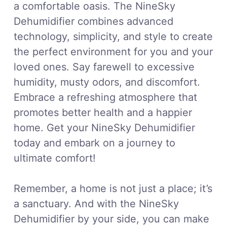
a comfortable oasis. The NineSky
Dehumidifier combines advanced
technology, simplicity, and style to create
the perfect environment for you and your
loved ones. Say farewell to excessive
humidity, musty odors, and discomfort.
Embrace a refreshing atmosphere that
promotes better health and a happier
home. Get your NineSky Dehumidifier
today and embark on a journey to
ultimate comfort!
Remember, a home is not just a place; it’s
a sanctuary. And with the NineSky
Dehumidifier by your side, you can make