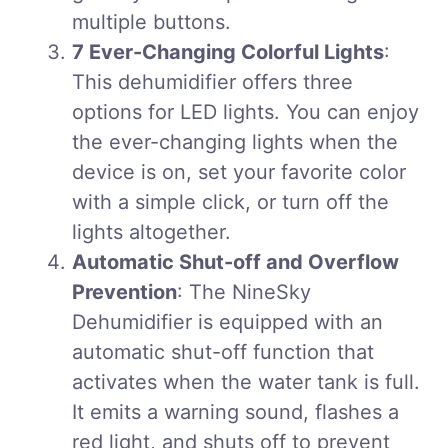
multiple buttons.
7 Ever-Changing Colorful Lights
:
This dehumidifier offers three
options for LED lights. You can enjoy
the ever-changing lights when the
device is on, set your favorite color
with a simple click, or turn off the
lights altogether.
Automatic Shut-off and Overflow
Prevention
: The NineSky
Dehumidifier is equipped with an
automatic shut-off function that
activates when the water tank is full.
It emits a warning sound, flashes a
red light, and shuts off to prevent