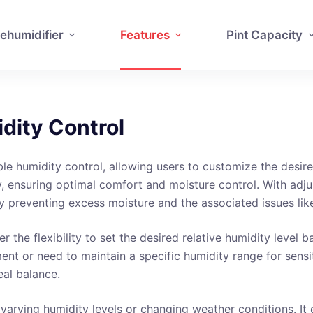
ehumidifier
Features
Pint Capacity
dity Control
le humidity control, allowing users to customize the desired
y, ensuring optimal comfort and moisture control. With adju
y preventing excess moisture and the associated issues li
r the flexibility to set the desired relative humidity level
nt or need to maintain a specific humidity range for sensiti
eal balance.
ith varying humidity levels or changing weather conditions. 