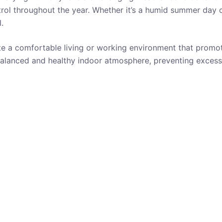
rol throughout the year. Whether it’s a humid summer day 
.
te a comfortable living or working environment that promot
balanced and healthy indoor atmosphere, preventing excess
BATHROOM
ADJUSTABLE HUMIDITY CONTROL
AUTOMATIC SHUTOFF
CLOSET
REVIEWS
RV
UNDER
50 $
UP TO 300 SQUARE FEET