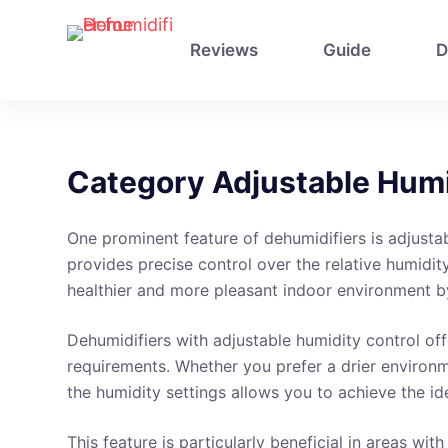
S
k
Reviews
Guide
D
i
p
t
o
Category
Adjustable Humi
c
o
One prominent feature of dehumidifiers is adjustab
n
provides precise control over the relative humidit
t
healthier and more pleasant indoor environment b
e
n
Dehumidifiers with adjustable humidity control offe
t
requirements. Whether you prefer a drier environme
the humidity settings allows you to achieve the id
This feature is particularly beneficial in areas w