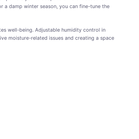
or a damp winter season, you can fine-tune the
es well-being. Adjustable humidity control in
ive moisture-related issues and creating a space
AUTOMATIC SHUTOFF
ADJUSTABLE HUMIDITY
CONTROL
BATHROOM
CLOSET
REVIEWS
UNDER
100 $
UP TO 800 SQUARE FEET