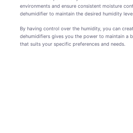
environments and ensure consistent moisture cont
dehumidifier to maintain the desired humidity level
By having control over the humidity, you can crea
dehumidifiers gives you the power to maintain a 
that suits your specific preferences and needs.
REVIEWS
ADJUSTABLE HUMIDITY CONTROL
ATTIC
SPACE
AUTOMATIC DEFROST
AUTOMATIC RESTART
AUTOMATIC SHUTOFF
BASEMENT
BUILT IN PUMP
GYM
UNDER 300 $
UP TO 50 PT
UP TO 5000
SQUARE FEET
WASHABLE FILTER