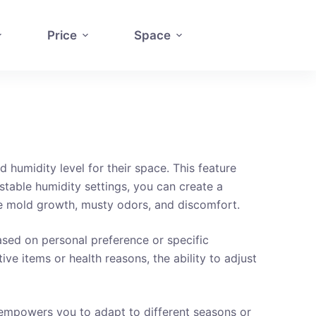
Price
Space
 humidity level for their space. This feature
stable humidity settings, you can create a
ke mold growth, musty odors, and discomfort.
 based on personal preference or specific
ve items or health reasons, the ability to adjust
It empowers you to adapt to different seasons or