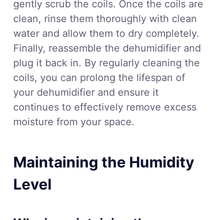
gently scrub the coils. Once the coils are
clean, rinse them thoroughly with clean
water and allow them to dry completely.
Finally, reassemble the dehumidifier and
plug it back in. By regularly cleaning the
coils, you can prolong the lifespan of
your dehumidifier and ensure it
continues to effectively remove excess
moisture from your space.
Maintaining the Humidity
Level