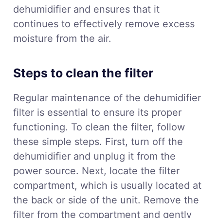
dehumidifier and ensures that it
continues to effectively remove excess
moisture from the air.
Steps to clean the filter
Regular maintenance of the dehumidifier
filter is essential to ensure its proper
functioning. To clean the filter, follow
these simple steps. First, turn off the
dehumidifier and unplug it from the
power source. Next, locate the filter
compartment, which is usually located at
the back or side of the unit. Remove the
filter from the compartment and gently