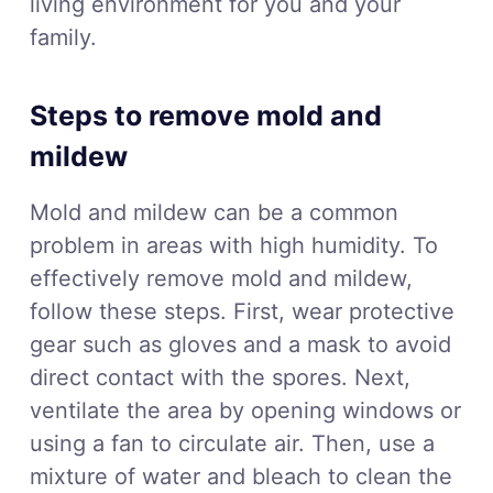
living environment for you and your
family.
Steps to remove mold and
mildew
Mold and mildew can be a common
problem in areas with high humidity. To
effectively remove mold and mildew,
follow these steps. First, wear protective
gear such as gloves and a mask to avoid
direct contact with the spores. Next,
ventilate the area by opening windows or
using a fan to circulate air. Then, use a
mixture of water and bleach to clean the