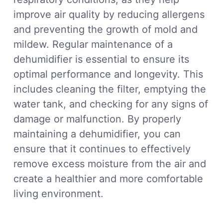
improve air quality by reducing allergens
and preventing the growth of mold and
mildew. Regular maintenance of a
dehumidifier is essential to ensure its
optimal performance and longevity. This
includes cleaning the filter, emptying the
water tank, and checking for any signs of
damage or malfunction. By properly
maintaining a dehumidifier, you can
ensure that it continues to effectively
remove excess moisture from the air and
create a healthier and more comfortable
living environment.