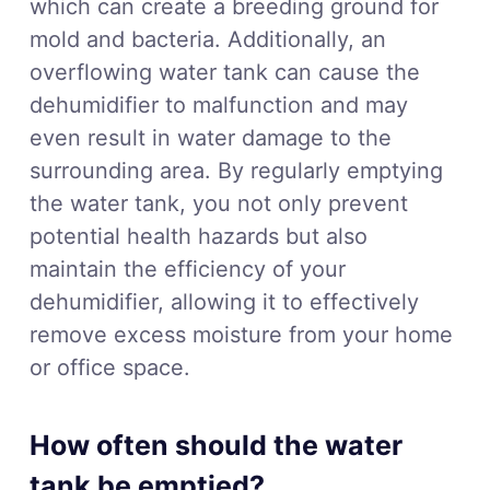
which can create a breeding ground for
mold and bacteria. Additionally, an
overflowing water tank can cause the
dehumidifier to malfunction and may
even result in water damage to the
surrounding area. By regularly emptying
the water tank, you not only prevent
potential health hazards but also
maintain the efficiency of your
dehumidifier, allowing it to effectively
remove excess moisture from your home
or office space.
How often should the water
tank be emptied?