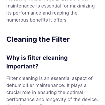
maintenance is essential for maximizing
its performance and reaping the
numerous benefits it offers.
Cleaning the Filter
Why is filter cleaning
important?
Filter cleaning is an essential aspect of
dehumidifier maintenance. It plays a
crucial role in ensuring the optimal
performance and longevity of the device.