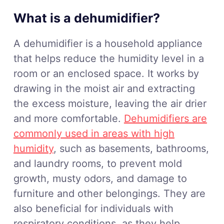
What is a dehumidifier?
A dehumidifier is a household appliance
that helps reduce the humidity level in a
room or an enclosed space. It works by
drawing in the moist air and extracting
the excess moisture, leaving the air drier
and more comfortable.
Dehumidifiers are
commonly used in areas with high
humidity
, such as basements, bathrooms,
and laundry rooms, to prevent mold
growth, musty odors, and damage to
furniture and other belongings. They are
also beneficial for individuals with
respiratory conditions, as they help