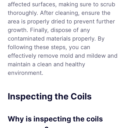
affected surfaces, making sure to scrub
thoroughly. After cleaning, ensure the
area is properly dried to prevent further
growth. Finally, dispose of any
contaminated materials properly. By
following these steps, you can
effectively remove mold and mildew and
maintain a clean and healthy
environment.
Inspecting the Coils
Why is inspecting the coils