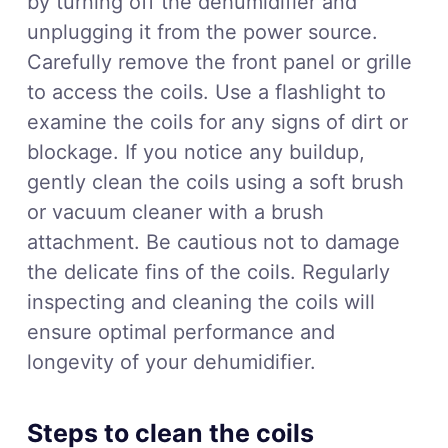
by turning off the dehumidifier and
unplugging it from the power source.
Carefully remove the front panel or grille
to access the coils. Use a flashlight to
examine the coils for any signs of dirt or
blockage. If you notice any buildup,
gently clean the coils using a soft brush
or vacuum cleaner with a brush
attachment. Be cautious not to damage
the delicate fins of the coils. Regularly
inspecting and cleaning the coils will
ensure optimal performance and
longevity of your dehumidifier.
Steps to clean the coils