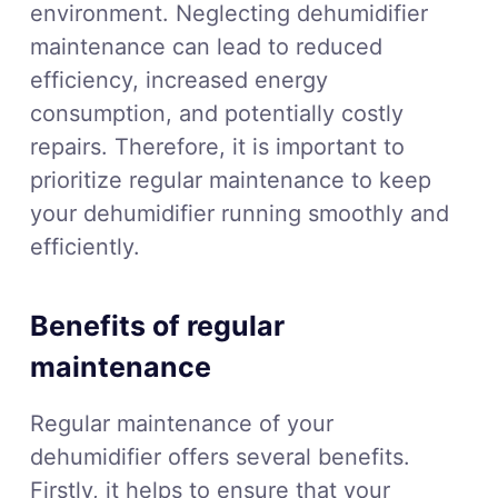
environment. Neglecting dehumidifier
maintenance can lead to reduced
efficiency, increased energy
consumption, and potentially costly
repairs. Therefore, it is important to
prioritize regular maintenance to keep
your dehumidifier running smoothly and
efficiently.
Benefits of regular
maintenance
Regular maintenance of your
dehumidifier offers several benefits.
Firstly, it helps to ensure that your