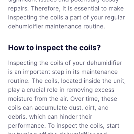
repairs. Therefore, it is essential to make
inspecting the coils a part of your regular
dehumidifier maintenance routine.
How to inspect the coils?
Inspecting the coils of your dehumidifier
is an important step in its maintenance
routine. The coils, located inside the unit,
play a crucial role in removing excess
moisture from the air. Over time, these
coils can accumulate dust, dirt, and
debris, which can hinder their
performance. To inspect the coils, start