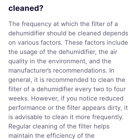
cleaned?
The frequency at which the filter of a
dehumidifier should be cleaned depends
on various factors. These factors include
the usage of the dehumidifier, the air
quality in the environment, and the
manufacturer’s recommendations. In
general, it is recommended to clean the
filter of a dehumidifier every two to four
weeks. However, if you notice reduced
performance or the filter appears dirty, it
is advisable to clean it more frequently.
Regular cleaning of the filter helps
maintain the efficiency of the