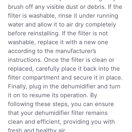
brush off any visible dust or debris. If the
filter is washable, rinse it under running
water and allow it to air dry completely
before reinstalling. If the filter is not
washable, replace it with a new one
according to the manufacturer’s
instructions. Once the filter is clean or
replaced, carefully place it back into the
filter compartment and secure it in place.
Finally, plug in the dehumidifier and turn
it on to resume its operation. By
following these steps, you can ensure
that your dehumidifier filter remains
clean and efficient, providing you with
fresh and healthy air.