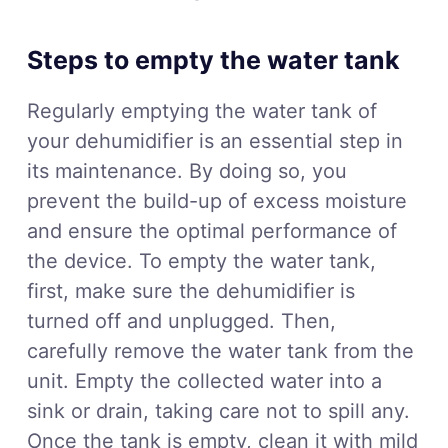
Steps to empty the water tank
Regularly emptying the water tank of
your dehumidifier is an essential step in
its maintenance. By doing so, you
prevent the build-up of excess moisture
and ensure the optimal performance of
the device. To empty the water tank,
first, make sure the dehumidifier is
turned off and unplugged. Then,
carefully remove the water tank from the
unit. Empty the collected water into a
sink or drain, taking care not to spill any.
Once the tank is empty, clean it with mild