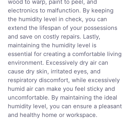
wood to warp, paint to peel, and
electronics to malfunction. By keeping
the humidity level in check, you can
extend the lifespan of your possessions
and save on costly repairs. Lastly,
maintaining the humidity level is
essential for creating a comfortable living
environment. Excessively dry air can
cause dry skin, irritated eyes, and
respiratory discomfort, while excessively
humid air can make you feel sticky and
uncomfortable. By maintaining the ideal
humidity level, you can ensure a pleasant
and healthy home or workspace.