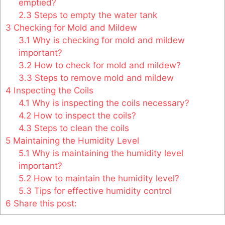
emptied?
2.3
Steps to empty the water tank
3
Checking for Mold and Mildew
3.1
Why is checking for mold and mildew
important?
3.2
How to check for mold and mildew?
3.3
Steps to remove mold and mildew
4
Inspecting the Coils
4.1
Why is inspecting the coils necessary?
4.2
How to inspect the coils?
4.3
Steps to clean the coils
5
Maintaining the Humidity Level
5.1
Why is maintaining the humidity level
important?
5.2
How to maintain the humidity level?
5.3
Tips for effective humidity control
6
Share this post: