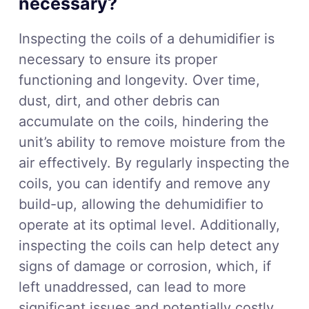
necessary?
Inspecting the coils of a dehumidifier is
necessary to ensure its proper
functioning and longevity. Over time,
dust, dirt, and other debris can
accumulate on the coils, hindering the
unit’s ability to remove moisture from the
air effectively. By regularly inspecting the
coils, you can identify and remove any
build-up, allowing the dehumidifier to
operate at its optimal level. Additionally,
inspecting the coils can help detect any
signs of damage or corrosion, which, if
left unaddressed, can lead to more
significant issues and potentially costly