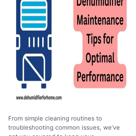
From simple cleaning routines to
troubleshooting common issues, we’ve