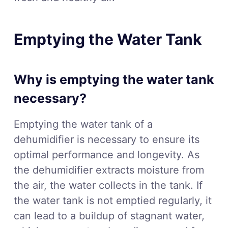
Emptying the Water Tank
Why is emptying the water tank
necessary?
Emptying the water tank of a
dehumidifier is necessary to ensure its
optimal performance and longevity. As
the dehumidifier extracts moisture from
the air, the water collects in the tank. If
the water tank is not emptied regularly, it
can lead to a buildup of stagnant water,