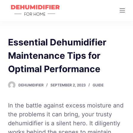
S
k
i
p
t
Essential Dehumidifier
o
Maintenance Tips for
c
o
Optimal Performance
n
t
DEHUMIDIFIER
SEPTEMBER 2, 2023
GUIDE
e
n
t
In the battle against excess moisture and
the problems it can bring, your trusty
dehumidifier is a silent hero. It diligently
works behind the scenes to maintain