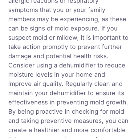
allergic reactions or respiratory
symptoms that you or your family
members may be experiencing, as these
can be signs of mold exposure. If you
suspect mold or mildew, it is important to
take action promptly to prevent further
damage and potential health risks.
Consider using a dehumidifier to reduce
moisture levels in your home and
improve air quality. Regularly clean and
maintain your dehumidifier to ensure its
effectiveness in preventing mold growth.
By being proactive in checking for mold
and taking preventive measures, you can
create a healthier and more comfortable