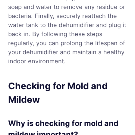
soap and water to remove any residue or
bacteria. Finally, securely reattach the
water tank to the dehumidifier and plug it
back in. By following these steps
regularly, you can prolong the lifespan of
your dehumidifier and maintain a healthy
indoor environment.
Checking for Mold and
Mildew
Why is checking for mold and
mildew important?