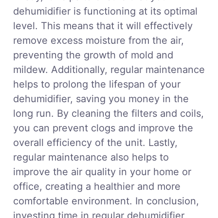
dehumidifier is functioning at its optimal
level. This means that it will effectively
remove excess moisture from the air,
preventing the growth of mold and
mildew. Additionally, regular maintenance
helps to prolong the lifespan of your
dehumidifier, saving you money in the
long run. By cleaning the filters and coils,
you can prevent clogs and improve the
overall efficiency of the unit. Lastly,
regular maintenance also helps to
improve the air quality in your home or
office, creating a healthier and more
comfortable environment. In conclusion,
investing time in regular dehumidifier