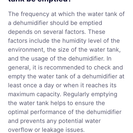
The frequency at which the water tank of
a dehumidifier should be emptied
depends on several factors. These
factors include the humidity level of the
environment, the size of the water tank,
and the usage of the dehumidifier. In
general, it is recommended to check and
empty the water tank of a dehumidifier at
least once a day or when it reaches its
maximum capacity. Regularly emptying
the water tank helps to ensure the
optimal performance of the dehumidifier
and prevents any potential water
overflow or leakage issues.