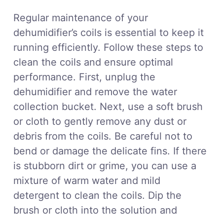
Regular maintenance of your
dehumidifier’s coils is essential to keep it
running efficiently. Follow these steps to
clean the coils and ensure optimal
performance. First, unplug the
dehumidifier and remove the water
collection bucket. Next, use a soft brush
or cloth to gently remove any dust or
debris from the coils. Be careful not to
bend or damage the delicate fins. If there
is stubborn dirt or grime, you can use a
mixture of warm water and mild
detergent to clean the coils. Dip the
brush or cloth into the solution and