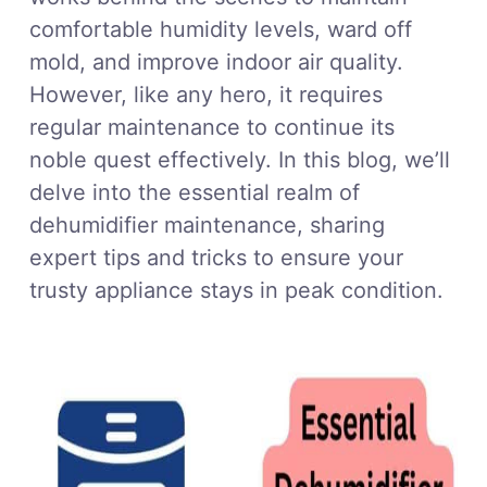
comfortable humidity levels, ward off
mold, and improve indoor air quality.
However, like any hero, it requires
regular maintenance to continue its
noble quest effectively. In this blog, we’ll
delve into the essential realm of
dehumidifier maintenance, sharing
expert tips and tricks to ensure your
trusty appliance stays in peak condition.