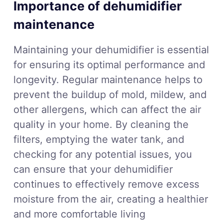
Importance of dehumidifier
maintenance
Maintaining your dehumidifier is essential
for ensuring its optimal performance and
longevity. Regular maintenance helps to
prevent the buildup of mold, mildew, and
other allergens, which can affect the air
quality in your home. By cleaning the
filters, emptying the water tank, and
checking for any potential issues, you
can ensure that your dehumidifier
continues to effectively remove excess
moisture from the air, creating a healthier
and more comfortable living