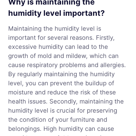
Why is maintaining the
humidity level important?
Maintaining the humidity level is
important for several reasons. Firstly,
excessive humidity can lead to the
growth of mold and mildew, which can
cause respiratory problems and allergies.
By regularly maintaining the humidity
level, you can prevent the buildup of
moisture and reduce the risk of these
health issues. Secondly, maintaining the
humidity level is crucial for preserving
the condition of your furniture and
belongings. High humidity can cause