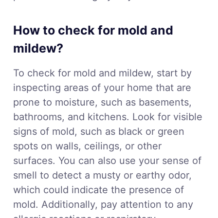
How to check for mold and
mildew?
To check for mold and mildew, start by
inspecting areas of your home that are
prone to moisture, such as basements,
bathrooms, and kitchens. Look for visible
signs of mold, such as black or green
spots on walls, ceilings, or other
surfaces. You can also use your sense of
smell to detect a musty or earthy odor,
which could indicate the presence of
mold. Additionally, pay attention to any