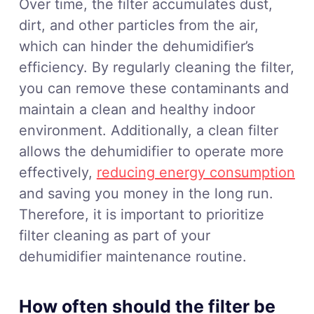
Over time, the filter accumulates dust,
dirt, and other particles from the air,
which can hinder the dehumidifier’s
efficiency. By regularly cleaning the filter,
you can remove these contaminants and
maintain a clean and healthy indoor
environment. Additionally, a clean filter
allows the dehumidifier to operate more
effectively,
reducing energy consumption
and saving you money in the long run.
Therefore, it is important to prioritize
filter cleaning as part of your
dehumidifier maintenance routine.
How often should the filter be