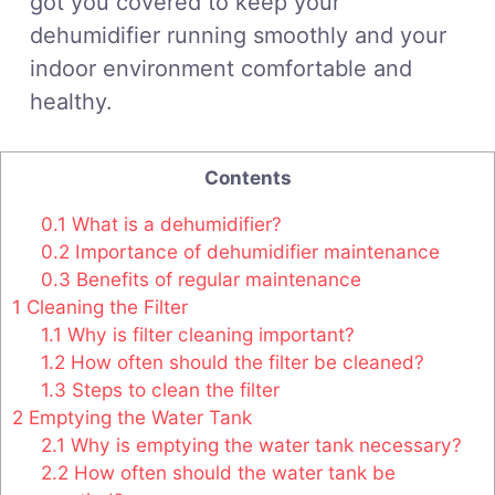
got you covered to keep your
dehumidifier running smoothly and your
indoor environment comfortable and
healthy.
Contents
0.1
What is a dehumidifier?
0.2
Importance of dehumidifier maintenance
0.3
Benefits of regular maintenance
1
Cleaning the Filter
1.1
Why is filter cleaning important?
1.2
How often should the filter be cleaned?
1.3
Steps to clean the filter
2
Emptying the Water Tank
2.1
Why is emptying the water tank necessary?
2.2
How often should the water tank be