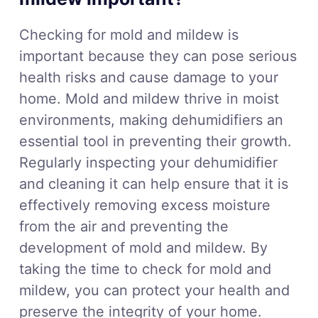
Checking for mold and mildew is
important because they can pose serious
health risks and cause damage to your
home. Mold and mildew thrive in moist
environments, making dehumidifiers an
essential tool in preventing their growth.
Regularly inspecting your dehumidifier
and cleaning it can help ensure that it is
effectively removing excess moisture
from the air and preventing the
development of mold and mildew. By
taking the time to check for mold and
mildew, you can protect your health and
preserve the integrity of your home.