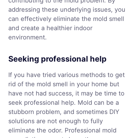
contributing to the mold problem. By
addressing these underlying issues, you
can effectively eliminate the mold smell
and create a healthier indoor
environment.
Seeking professional help
If you have tried various methods to get
rid of the mold smell in your home but
have not had success, it may be time to
seek professional help. Mold can be a
stubborn problem, and sometimes DIY
solutions are not enough to fully
eliminate the odor. Professional mold