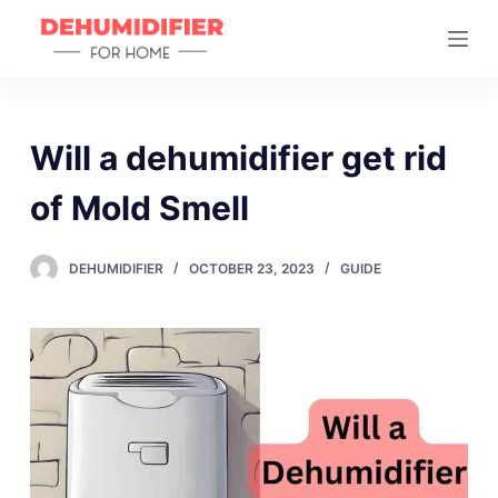
S
k
i
p
t
Will a dehumidifier get rid
o
of Mold Smell
c
o
n
DEHUMIDIFIER
OCTOBER 23, 2023
GUIDE
t
e
n
t