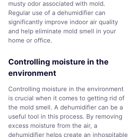
musty odor associated with mold.
Regular use of a dehumidifier can
significantly improve indoor air quality
and help eliminate mold smell in your
home or office.
Controlling moisture in the
environment
Controlling moisture in the environment
is crucial when it comes to getting rid of
the mold smell. A dehumidifier can be a
useful tool in this process. By removing
excess moisture from the air, a
dehumidifier helps create an inhospitable