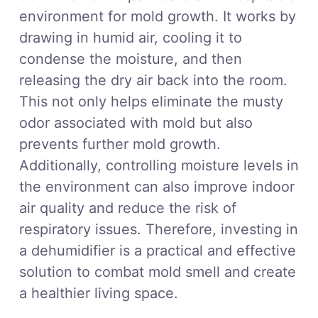
environment for mold growth. It works by
drawing in humid air, cooling it to
condense the moisture, and then
releasing the dry air back into the room.
This not only helps eliminate the musty
odor associated with mold but also
prevents further mold growth.
Additionally, controlling moisture levels in
the environment can also improve indoor
air quality and reduce the risk of
respiratory issues. Therefore, investing in
a dehumidifier is a practical and effective
solution to combat mold smell and create
a healthier living space.