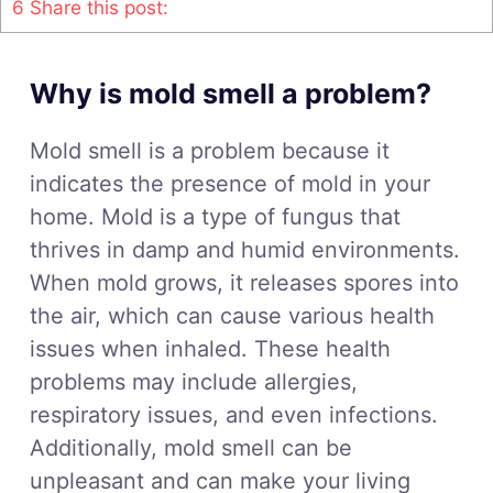
6
Share this post:
Why is mold smell a problem?
Mold smell is a problem because it
indicates the presence of mold in your
home. Mold is a type of fungus that
thrives in damp and humid environments.
When mold grows, it releases spores into
the air, which can cause various health
issues when inhaled. These health
problems may include allergies,
respiratory issues, and even infections.
Additionally, mold smell can be
unpleasant and can make your living