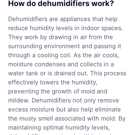
How do dehumidifiers work?
Dehumidifiers are appliances that help
reduce humidity levels in indoor spaces.
They work by drawing in air from the
surrounding environment and passing it
through a cooling coil. As the air cools,
moisture condenses and collects in a
water tank or is drained out. This process
effectively lowers the humidity,
preventing the growth of mold and
mildew. Dehumidifiers not only remove
excess moisture but also help eliminate
the musty smell associated with mold. By
maintaining optimal humidity levels,