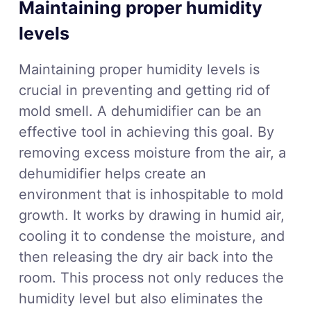
Maintaining proper humidity
levels
Maintaining proper humidity levels is
crucial in preventing and getting rid of
mold smell. A dehumidifier can be an
effective tool in achieving this goal. By
removing excess moisture from the air, a
dehumidifier helps create an
environment that is inhospitable to mold
growth. It works by drawing in humid air,
cooling it to condense the moisture, and
then releasing the dry air back into the
room. This process not only reduces the
humidity level but also eliminates the