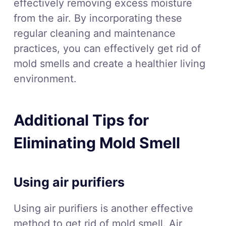
effectively removing excess moisture
from the air. By incorporating these
regular cleaning and maintenance
practices, you can effectively get rid of
mold smells and create a healthier living
environment.
Additional Tips for
Eliminating Mold Smell
Using air purifiers
Using air purifiers is another effective
method to get rid of mold smell. Air