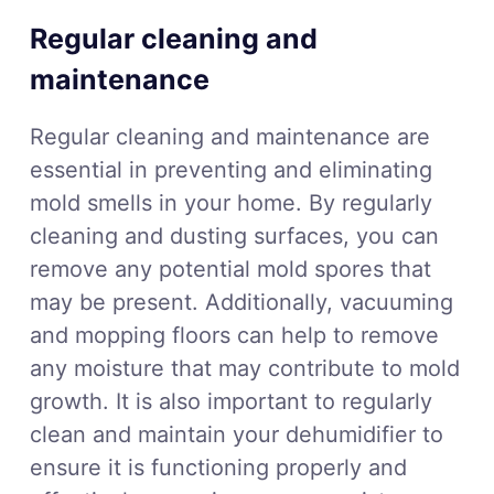
Regular cleaning and
maintenance
Regular cleaning and maintenance are
essential in preventing and eliminating
mold smells in your home. By regularly
cleaning and dusting surfaces, you can
remove any potential mold spores that
may be present. Additionally, vacuuming
and mopping floors can help to remove
any moisture that may contribute to mold
growth. It is also important to regularly
clean and maintain your dehumidifier to
ensure it is functioning properly and