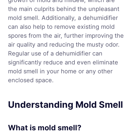
the main culprits behind the unpleasant
mold smell. Additionally, a dehumidifier
can also help to remove existing mold
spores from the air, further improving the
air quality and reducing the musty odor.
Regular use of a dehumidifier can
significantly reduce and even eliminate
mold smell in your home or any other
enclosed space.
Understanding Mold Smell
What is mold smell?