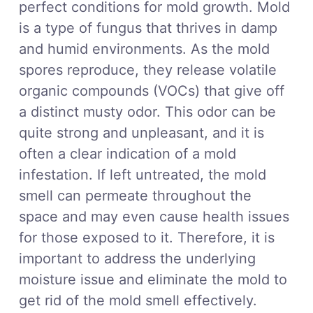
perfect conditions for mold growth. Mold
is a type of fungus that thrives in damp
and humid environments. As the mold
spores reproduce, they release volatile
organic compounds (VOCs) that give off
a distinct musty odor. This odor can be
quite strong and unpleasant, and it is
often a clear indication of a mold
infestation. If left untreated, the mold
smell can permeate throughout the
space and may even cause health issues
for those exposed to it. Therefore, it is
important to address the underlying
moisture issue and eliminate the mold to
get rid of the mold smell effectively.