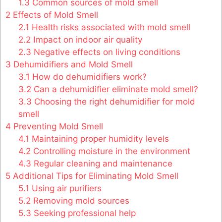
1.3
Common sources of mold smell
2
Effects of Mold Smell
2.1
Health risks associated with mold smell
2.2
Impact on indoor air quality
2.3
Negative effects on living conditions
3
Dehumidifiers and Mold Smell
3.1
How do dehumidifiers work?
3.2
Can a dehumidifier eliminate mold smell?
3.3
Choosing the right dehumidifier for mold
smell
4
Preventing Mold Smell
4.1
Maintaining proper humidity levels
4.2
Controlling moisture in the environment
4.3
Regular cleaning and maintenance
5
Additional Tips for Eliminating Mold Smell
5.1
Using air purifiers
5.2
Removing mold sources
5.3
Seeking professional help