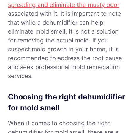
spreading and eliminate the musty odor
associated with it. It is important to note
that while a dehumidifier can help
eliminate mold smell, it is not a solution
for removing the actual mold. If you
suspect mold growth in your home, it is
recommended to address the root cause
and seek professional mold remediation
services.
Choosing the right dehumidifier
for mold smell
When it comes to choosing the right
dehumidifier for mold smell, there are a