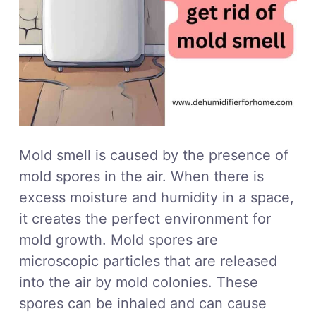
Mold smell is caused by the presence of
mold spores in the air. When there is
excess moisture and humidity in a space,
it creates the perfect environment for
mold growth. Mold spores are
microscopic particles that are released
into the air by mold colonies. These
spores can be inhaled and can cause