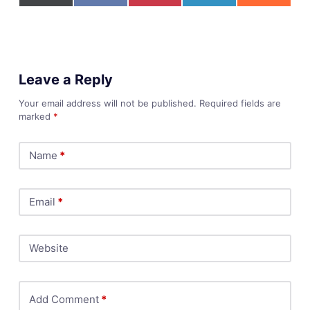
Leave a Reply
Your email address will not be published.
Required fields are
marked
*
Name
*
Email
*
Website
Add Comment
*