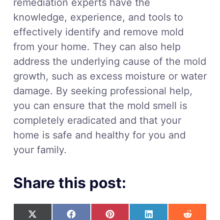
remediation experts have the
knowledge, experience, and tools to
effectively identify and remove mold
from your home. They can also help
address the underlying cause of the mold
growth, such as excess moisture or water
damage. By seeking professional help,
you can ensure that the mold smell is
completely eradicated and that your
home is safe and healthy for you and
your family.
Share this post: