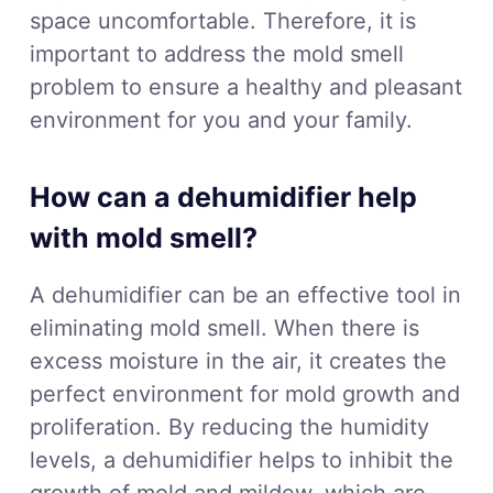
space uncomfortable. Therefore, it is
important to address the mold smell
problem to ensure a healthy and pleasant
environment for you and your family.
How can a dehumidifier help
with mold smell?
A dehumidifier can be an effective tool in
eliminating mold smell. When there is
excess moisture in the air, it creates the
perfect environment for mold growth and
proliferation. By reducing the humidity
levels, a dehumidifier helps to inhibit the
growth of mold and mildew, which are