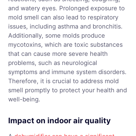
and watery eyes. Prolonged exposure to
mold smell can also lead to respiratory
issues, including asthma and bronchitis.
Additionally, some molds produce
mycotoxins, which are toxic substances
that can cause more severe health
problems, such as neurological
symptoms and immune system disorders.
Therefore, it is crucial to address mold
smell promptly to protect your health and
well-being.
Impact on indoor air quality