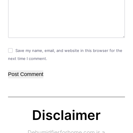
Save my name, email, and website in this browser for the
next time I comment.
Post Comment
Disclaimer
Dehumidfierforhome.com is a