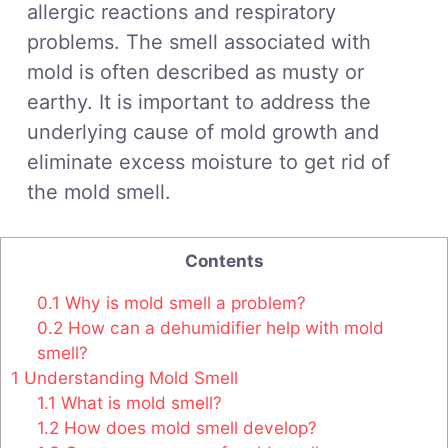
allergic reactions and respiratory
problems. The smell associated with
mold is often described as musty or
earthy. It is important to address the
underlying cause of mold growth and
eliminate excess moisture to get rid of
the mold smell.
Contents
0.1
Why is mold smell a problem?
0.2
How can a dehumidifier help with mold
smell?
1
Understanding Mold Smell
1.1
What is mold smell?
1.2
How does mold smell develop?