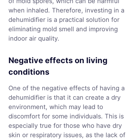
of mold spores, which can be harmful
when inhaled. Therefore, investing in a
dehumidifier is a practical solution for
eliminating mold smell and improving
indoor air quality.
Negative effects on living
conditions
One of the negative effects of having a
dehumidifier is that it can create a dry
environment, which may lead to
discomfort for some individuals. This is
especially true for those who have dry
skin or respiratory issues, as the lack of