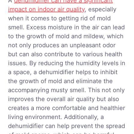
A
dehumidifier can have a significant
impact on indoor air quality
, especially
when it comes to getting rid of mold
smell. Excess moisture in the air can lead
to the growth of mold and mildew, which
not only produces an unpleasant odor
but can also contribute to various health
issues. By reducing the humidity levels in
a space, a dehumidifier helps to inhibit
the growth of mold and eliminate the
accompanying musty smell. This not only
improves the overall air quality but also
creates a more comfortable and healthier
living environment. Additionally, a
dehumidifier can help prevent the spread