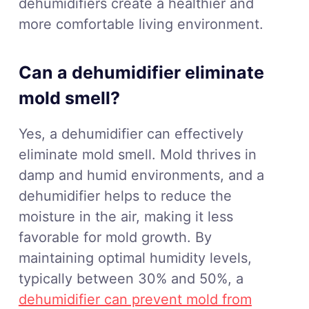
dehumidifiers create a healthier and
more comfortable living environment.
Can a dehumidifier eliminate
mold smell?
Yes, a dehumidifier can effectively
eliminate mold smell. Mold thrives in
damp and humid environments, and a
dehumidifier helps to reduce the
moisture in the air, making it less
favorable for mold growth. By
maintaining optimal humidity levels,
typically between 30% and 50%, a
dehumidifier can prevent mold from