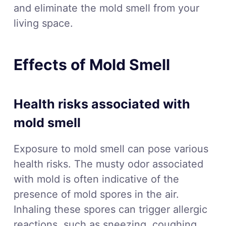
and eliminate the mold smell from your
living space.
Effects of Mold Smell
Health risks associated with
mold smell
Exposure to mold smell can pose various
health risks. The musty odor associated
with mold is often indicative of the
presence of mold spores in the air.
Inhaling these spores can trigger allergic
reactions, such as sneezing, coughing,