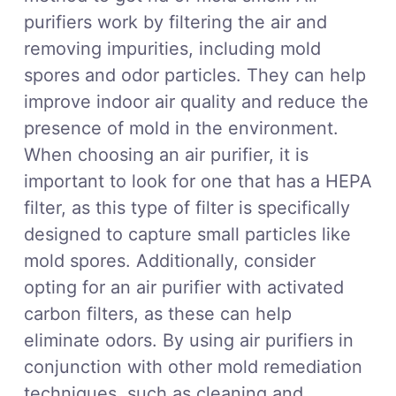
purifiers work by filtering the air and
removing impurities, including mold
spores and odor particles. They can help
improve indoor air quality and reduce the
presence of mold in the environment.
When choosing an air purifier, it is
important to look for one that has a HEPA
filter, as this type of filter is specifically
designed to capture small particles like
mold spores. Additionally, consider
opting for an air purifier with activated
carbon filters, as these can help
eliminate odors. By using air purifiers in
conjunction with other mold remediation
techniques, such as cleaning and