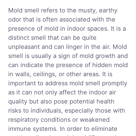
Mold smell refers to the musty, earthy
odor that is often associated with the
presence of mold in indoor spaces. It is a
distinct smell that can be quite
unpleasant and can linger in the air. Mold
smell is usually a sign of mold growth and
can indicate the presence of hidden mold
in walls, ceilings, or other areas. It is
important to address mold smell promptly
as it can not only affect the indoor air
quality but also pose potential health
risks to individuals, especially those with
respiratory conditions or weakened
immune systems. In order to eliminate