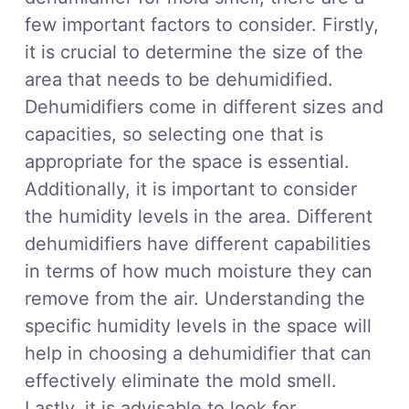
few important factors to consider. Firstly,
it is crucial to determine the size of the
area that needs to be dehumidified.
Dehumidifiers come in different sizes and
capacities, so selecting one that is
appropriate for the space is essential.
Additionally, it is important to consider
the humidity levels in the area. Different
dehumidifiers have different capabilities
in terms of how much moisture they can
remove from the air. Understanding the
specific humidity levels in the space will
help in choosing a dehumidifier that can
effectively eliminate the mold smell.
Lastly, it is advisable to look for