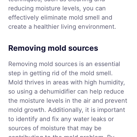
reducing moisture levels, you can
effectively eliminate mold smell and
create a healthier living environment.
Removing mold sources
Removing mold sources is an essential
step in getting rid of the mold smell.
Mold thrives in areas with high humidity,
so using a dehumidifier can help reduce
the moisture levels in the air and prevent
mold growth. Additionally, it is important
to identify and fix any water leaks or
sources of moisture that may be