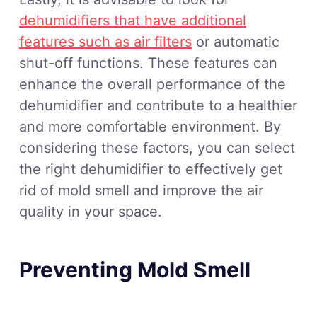
dehumidifiers that have additional
features such as air filters
or automatic
shut-off functions. These features can
enhance the overall performance of the
dehumidifier and contribute to a healthier
and more comfortable environment. By
considering these factors, you can select
the right dehumidifier to effectively get
rid of mold smell and improve the air
quality in your space.
Preventing Mold Smell