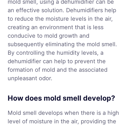
mold smell, using a dehumidifier can be
an effective solution. Dehumidifiers help
to reduce the moisture levels in the air,
creating an environment that is less
conducive to mold growth and
subsequently eliminating the mold smell.
By controlling the humidity levels, a
dehumidifier can help to prevent the
formation of mold and the associated
unpleasant odor.
How does mold smell develop?
Mold smell develops when there is a high
level of moisture in the air, providing the