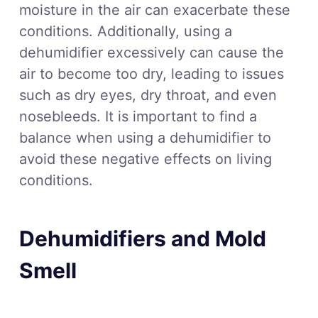
moisture in the air can exacerbate these
conditions. Additionally, using a
dehumidifier excessively can cause the
air to become too dry, leading to issues
such as dry eyes, dry throat, and even
nosebleeds. It is important to find a
balance when using a dehumidifier to
avoid these negative effects on living
conditions.
Dehumidifiers and Mold
Smell