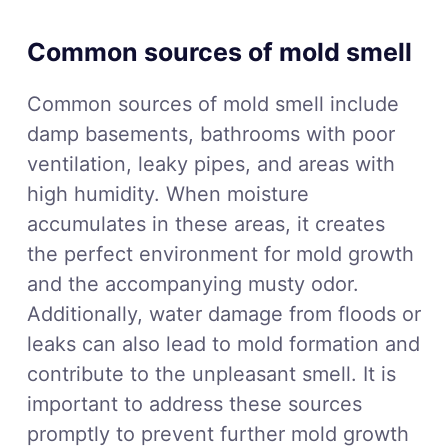
Common sources of mold smell
Common sources of mold smell include
damp basements, bathrooms with poor
ventilation, leaky pipes, and areas with
high humidity. When moisture
accumulates in these areas, it creates
the perfect environment for mold growth
and the accompanying musty odor.
Additionally, water damage from floods or
leaks can also lead to mold formation and
contribute to the unpleasant smell. It is
important to address these sources
promptly to prevent further mold growth