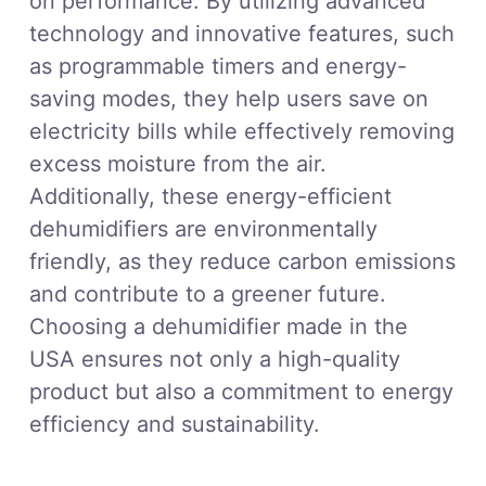
on performance. By utilizing advanced
technology and innovative features, such
as programmable timers and energy-
saving modes, they help users save on
electricity bills while effectively removing
excess moisture from the air.
Additionally, these energy-efficient
dehumidifiers are environmentally
friendly, as they reduce carbon emissions
and contribute to a greener future.
Choosing a dehumidifier made in the
USA ensures not only a high-quality
product but also a commitment to energy
efficiency and sustainability.