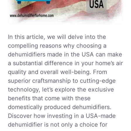
In this article, we will delve into the
compelling reasons why choosing a
dehumidifiers made in the USA can make
a substantial difference in your home’s air
quality and overall well-being. From
superior craftsmanship to cutting-edge
technology, let’s explore the exclusive
benefits that come with these
domestically produced dehumidifiers.
Discover how investing in a USA-made
dehumidifier is not only a choice for