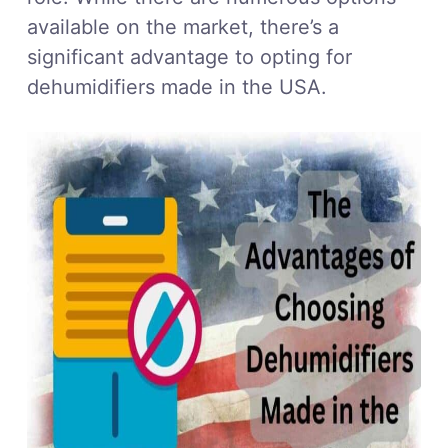
available on the market, there’s a
significant advantage to opting for
dehumidifiers made in the USA.