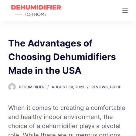
S
k
i
p
t
The Advantages of
o
Choosing Dehumidifiers
c
o
Made in the USA
n
t
DEHUMIDIFIER
AUGUST 30, 2023
REVIEWS
,
GUIDE
e
n
t
When it comes to creating a comfortable
and healthy indoor environment, the
choice of a dehumidifier plays a pivotal
role. While there are numerous options