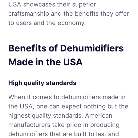
USA showcases their superior
craftsmanship and the benefits they offer
to users and the economy.
Benefits of Dehumidifiers
Made in the USA
High quality standards
When it comes to dehumidifiers made in
the USA, one can expect nothing but the
highest quality standards. American
manufacturers take pride in producing
dehumidifiers that are built to last and