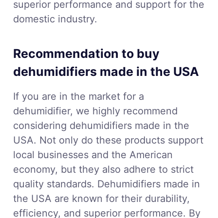
superior performance and support for the
domestic industry.
Recommendation to buy
dehumidifiers made in the USA
If you are in the market for a
dehumidifier, we highly recommend
considering dehumidifiers made in the
USA. Not only do these products support
local businesses and the American
economy, but they also adhere to strict
quality standards. Dehumidifiers made in
the USA are known for their durability,
efficiency, and superior performance. By