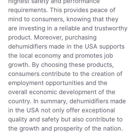
highest safety and performance
requirements. This provides peace of
mind to consumers, knowing that they
are investing in a reliable and trustworthy
product. Moreover, purchasing
dehumidifiers made in the USA supports
the local economy and promotes job
growth. By choosing these products,
consumers contribute to the creation of
employment opportunities and the
overall economic development of the
country. In summary, dehumidifiers made
in the USA not only offer exceptional
quality and safety but also contribute to
the growth and prosperity of the nation.