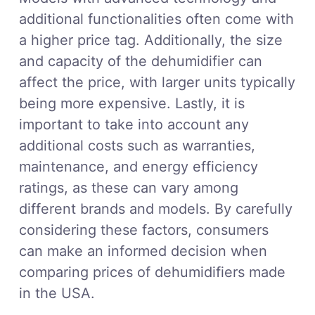
additional functionalities often come with
a higher price tag. Additionally, the size
and capacity of the dehumidifier can
affect the price, with larger units typically
being more expensive. Lastly, it is
important to take into account any
additional costs such as warranties,
maintenance, and energy efficiency
ratings, as these can vary among
different brands and models. By carefully
considering these factors, consumers
can make an informed decision when
comparing prices of dehumidifiers made
in the USA.