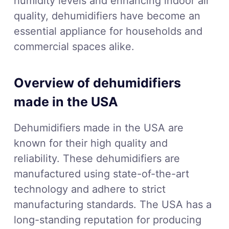
humidity levels and enhancing indoor air
quality, dehumidifiers have become an
essential appliance for households and
commercial spaces alike.
Overview of dehumidifiers
made in the USA
Dehumidifiers made in the USA are
known for their high quality and
reliability. These dehumidifiers are
manufactured using state-of-the-art
technology and adhere to strict
manufacturing standards. The USA has a
long-standing reputation for producing