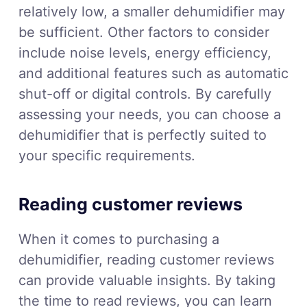
relatively low, a smaller dehumidifier may
be sufficient. Other factors to consider
include noise levels, energy efficiency,
and additional features such as automatic
shut-off or digital controls. By carefully
assessing your needs, you can choose a
dehumidifier that is perfectly suited to
your specific requirements.
Reading customer reviews
When it comes to purchasing a
dehumidifier, reading customer reviews
can provide valuable insights. By taking
the time to read reviews, you can learn