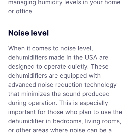
managing humidity levels in your home
or office.
Noise level
When it comes to noise level,
dehumidifiers made in the USA are
designed to operate quietly. These
dehumidifiers are equipped with
advanced noise reduction technology
that minimizes the sound produced
during operation. This is especially
important for those who plan to use the
dehumidifier in bedrooms, living rooms,
or other areas where noise can be a