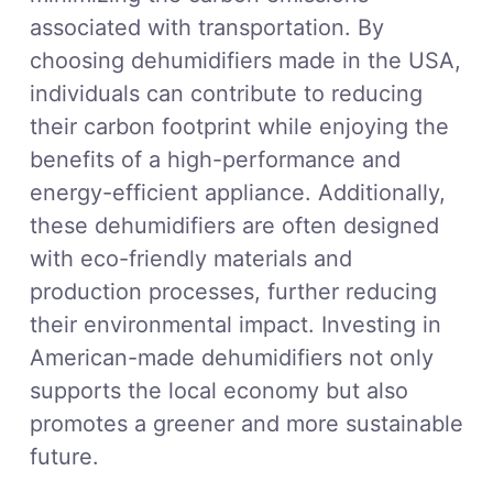
associated with transportation. By
choosing dehumidifiers made in the USA,
individuals can contribute to reducing
their carbon footprint while enjoying the
benefits of a high-performance and
energy-efficient appliance. Additionally,
these dehumidifiers are often designed
with eco-friendly materials and
production processes, further reducing
their environmental impact. Investing in
American-made dehumidifiers not only
supports the local economy but also
promotes a greener and more sustainable
future.