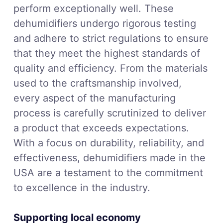
perform exceptionally well. These
dehumidifiers undergo rigorous testing
and adhere to strict regulations to ensure
that they meet the highest standards of
quality and efficiency. From the materials
used to the craftsmanship involved,
every aspect of the manufacturing
process is carefully scrutinized to deliver
a product that exceeds expectations.
With a focus on durability, reliability, and
effectiveness, dehumidifiers made in the
USA are a testament to the commitment
to excellence in the industry.
Supporting local economy