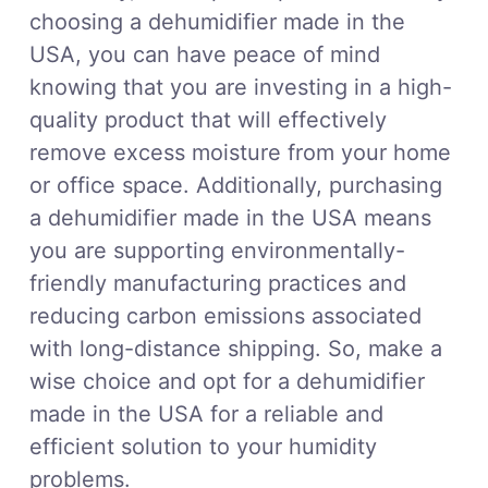
choosing a dehumidifier made in the
USA, you can have peace of mind
knowing that you are investing in a high-
quality product that will effectively
remove excess moisture from your home
or office space. Additionally, purchasing
a dehumidifier made in the USA means
you are supporting environmentally-
friendly manufacturing practices and
reducing carbon emissions associated
with long-distance shipping. So, make a
wise choice and opt for a dehumidifier
made in the USA for a reliable and
efficient solution to your humidity
problems.