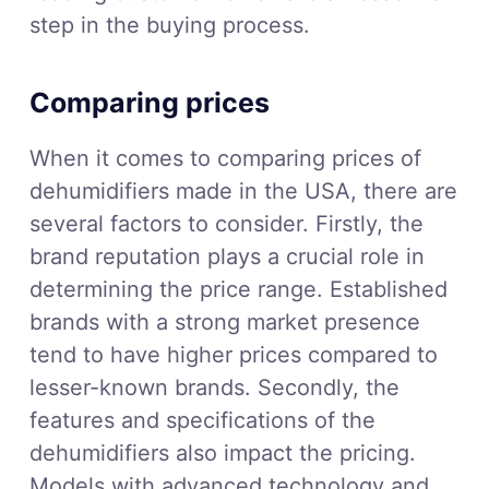
step in the buying process.
Comparing prices
When it comes to comparing prices of
dehumidifiers made in the USA, there are
several factors to consider. Firstly, the
brand reputation plays a crucial role in
determining the price range. Established
brands with a strong market presence
tend to have higher prices compared to
lesser-known brands. Secondly, the
features and specifications of the
dehumidifiers also impact the pricing.
Models with advanced technology and