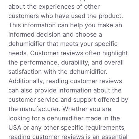
about the experiences of other
customers who have used the product.
This information can help you make an
informed decision and choose a
dehumidifier that meets your specific
needs. Customer reviews often highlight
the performance, durability, and overall
satisfaction with the dehumidifier.
Additionally, reading customer reviews
can also provide information about the
customer service and support offered by
the manufacturer. Whether you are
looking for a dehumidifier made in the
USA or any other specific requirements,
reading customer reviews is an essential