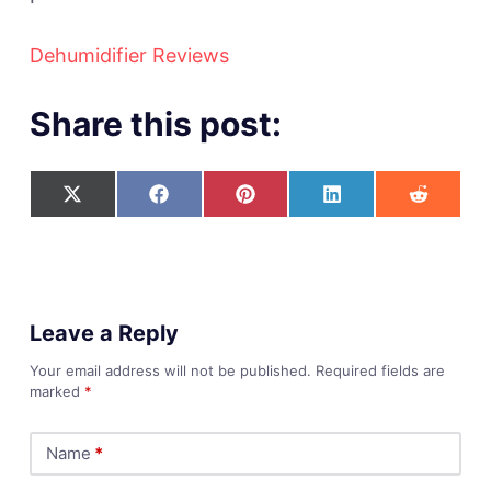
Dehumidifier Reviews
Share this post:
Leave a Reply
Your email address will not be published.
Required fields are
marked
*
Name
*