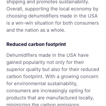
shipping and promotes sustainability.
Overall, supporting the local economy by
choosing dehumidifiers made in the USA
is a win-win situation for both consumers
and the nation as a whole.
Reduced carbon footprint
Dehumidifiers made in the USA have
gained popularity not only for their
superior quality but also for their reduced
carbon footprint. With a growing concern
for environmental sustainability,
consumers are increasingly opting for
products that are manufactured locally,
minimizing the carbon emissions