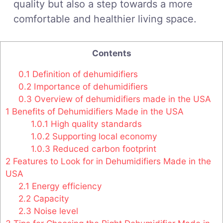
quality but also a step towards a more
comfortable and healthier living space.
Contents
0.1
Definition of dehumidifiers
0.2
Importance of dehumidifiers
0.3
Overview of dehumidifiers made in the USA
1
Benefits of Dehumidifiers Made in the USA
1.0.1
High quality standards
1.0.2
Supporting local economy
1.0.3
Reduced carbon footprint
2
Features to Look for in Dehumidifiers Made in the
USA
2.1
Energy efficiency
2.2
Capacity
2.3
Noise level