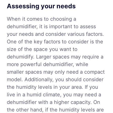
Assessing your needs
When it comes to choosing a
dehumidifier, it is important to assess
your needs and consider various factors.
One of the key factors to consider is the
size of the space you want to
dehumidify. Larger spaces may require a
more powerful dehumidifier, while
smaller spaces may only need a compact
model. Additionally, you should consider
the humidity levels in your area. If you
live in a humid climate, you may need a
dehumidifier with a higher capacity. On
the other hand, if the humidity levels are