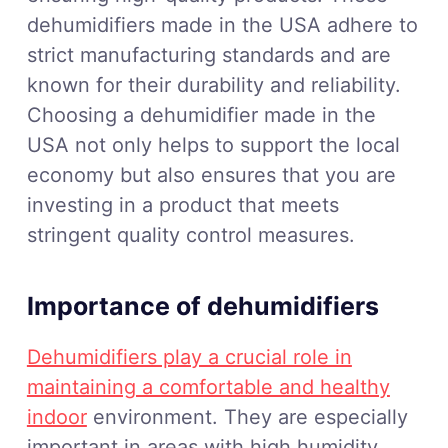
dehumidifiers made in the USA adhere to
strict manufacturing standards and are
known for their durability and reliability.
Choosing a dehumidifier made in the
USA not only helps to support the local
economy but also ensures that you are
investing in a product that meets
stringent quality control measures.
Importance of dehumidifiers
Dehumidifiers play a crucial role in
maintaining a comfortable and healthy
indoor
environment. They are especially
important in areas with high humidity