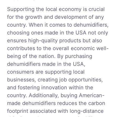
Supporting the local economy is crucial
for the growth and development of any
country. When it comes to dehumidifiers,
choosing ones made in the USA not only
ensures high-quality products but also
contributes to the overall economic well-
being of the nation. By purchasing
dehumidifiers made in the USA,
consumers are supporting local
businesses, creating job opportunities,
and fostering innovation within the
country. Additionally, buying American-
made dehumidifiers reduces the carbon
footprint associated with long-distance