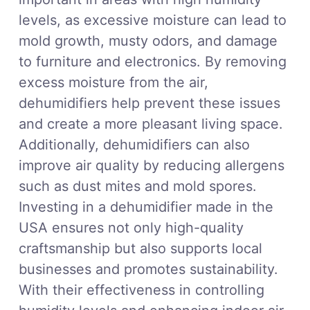
levels, as excessive moisture can lead to
mold growth, musty odors, and damage
to furniture and electronics. By removing
excess moisture from the air,
dehumidifiers help prevent these issues
and create a more pleasant living space.
Additionally, dehumidifiers can also
improve air quality by reducing allergens
such as dust mites and mold spores.
Investing in a dehumidifier made in the
USA ensures not only high-quality
craftsmanship but also supports local
businesses and promotes sustainability.
With their effectiveness in controlling