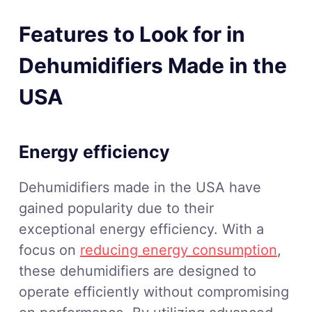
Features to Look for in
Dehumidifiers Made in the
USA
Energy efficiency
Dehumidifiers made in the USA have
gained popularity due to their
exceptional energy efficiency. With a
focus on
reducing energy consumption
,
these dehumidifiers are designed to
operate efficiently without compromising