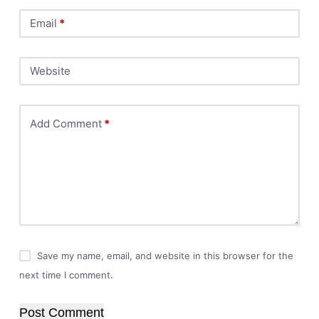
Email
*
Website
Add Comment
*
Save my name, email, and website in this browser for the
next time I comment.
Post Comment