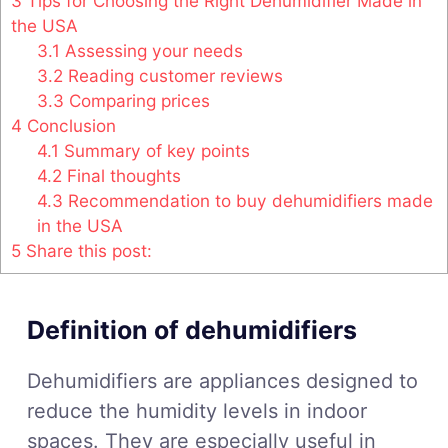
3
Tips for Choosing the Right Dehumidifier Made in
the USA
3.1
Assessing your needs
3.2
Reading customer reviews
3.3
Comparing prices
4
Conclusion
4.1
Summary of key points
4.2
Final thoughts
4.3
Recommendation to buy dehumidifiers made
in the USA
5
Share this post:
Definition of dehumidifiers
Dehumidifiers are appliances designed to
reduce the humidity levels in indoor
spaces. They are especially useful in