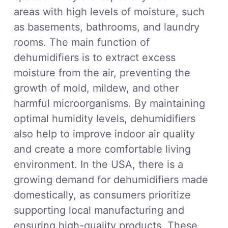
areas with high levels of moisture, such
as basements, bathrooms, and laundry
rooms. The main function of
dehumidifiers is to extract excess
moisture from the air, preventing the
growth of mold, mildew, and other
harmful microorganisms. By maintaining
optimal humidity levels, dehumidifiers
also help to improve indoor air quality
and create a more comfortable living
environment. In the USA, there is a
growing demand for dehumidifiers made
domestically, as consumers prioritize
supporting local manufacturing and
ensuring high-quality products. These