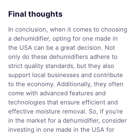
Final thoughts
In conclusion, when it comes to choosing
a dehumidifier, opting for one made in
the USA can be a great decision. Not
only do these dehumidifiers adhere to
strict quality standards, but they also
support local businesses and contribute
to the economy. Additionally, they often
come with advanced features and
technologies that ensure efficient and
effective moisture removal. So, if you’re
in the market for a dehumidifier, consider
investing in one made in the USA for