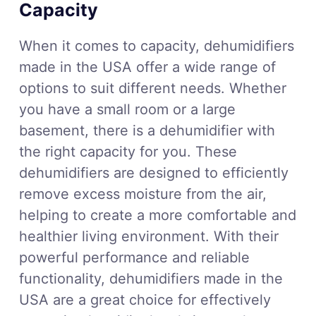
Capacity
When it comes to capacity, dehumidifiers
made in the USA offer a wide range of
options to suit different needs. Whether
you have a small room or a large
basement, there is a dehumidifier with
the right capacity for you. These
dehumidifiers are designed to efficiently
remove excess moisture from the air,
helping to create a more comfortable and
healthier living environment. With their
powerful performance and reliable
functionality, dehumidifiers made in the
USA are a great choice for effectively