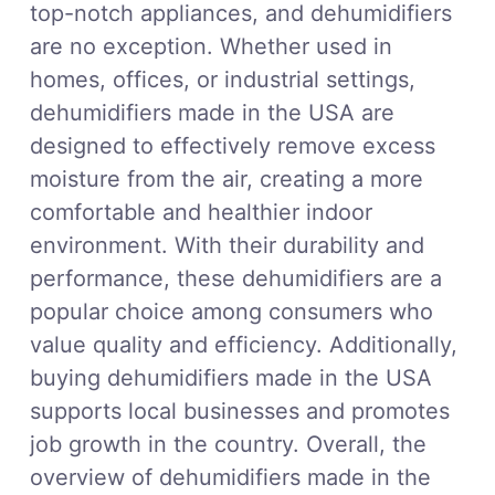
top-notch appliances, and dehumidifiers
are no exception. Whether used in
homes, offices, or industrial settings,
dehumidifiers made in the USA are
designed to effectively remove excess
moisture from the air, creating a more
comfortable and healthier indoor
environment. With their durability and
performance, these dehumidifiers are a
popular choice among consumers who
value quality and efficiency. Additionally,
buying dehumidifiers made in the USA
supports local businesses and promotes
job growth in the country. Overall, the
overview of dehumidifiers made in the