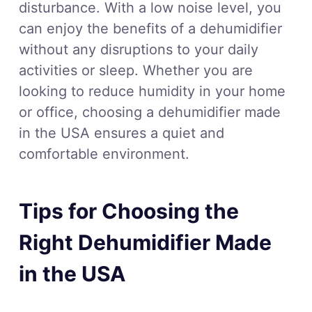
disturbance. With a low noise level, you
can enjoy the benefits of a dehumidifier
without any disruptions to your daily
activities or sleep. Whether you are
looking to reduce humidity in your home
or office, choosing a dehumidifier made
in the USA ensures a quiet and
comfortable environment.
Tips for Choosing the
Right Dehumidifier Made
in the USA