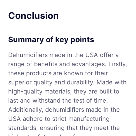
Conclusion
Summary of key points
Dehumidifiers made in the USA offer a
range of benefits and advantages. Firstly,
these products are known for their
superior quality and durability. Made with
high-quality materials, they are built to
last and withstand the test of time.
Additionally, dehumidifiers made in the
USA adhere to strict manufacturing
standards, ensuring that they meet the