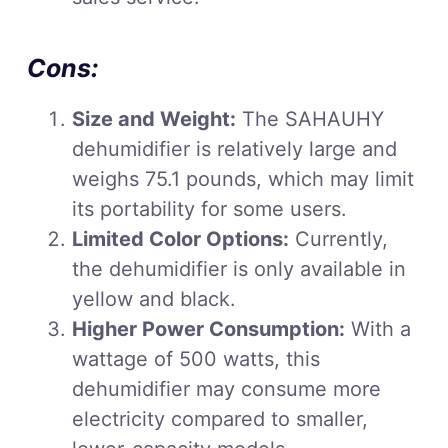
Cons:
Size and Weight:
The SAHAUHY
dehumidifier is relatively large and
weighs 75.1 pounds, which may limit
its portability for some users.
Limited Color Options:
Currently,
the dehumidifier is only available in
yellow and black.
Higher Power Consumption:
With a
wattage of 500 watts, this
dehumidifier may consume more
electricity compared to smaller,