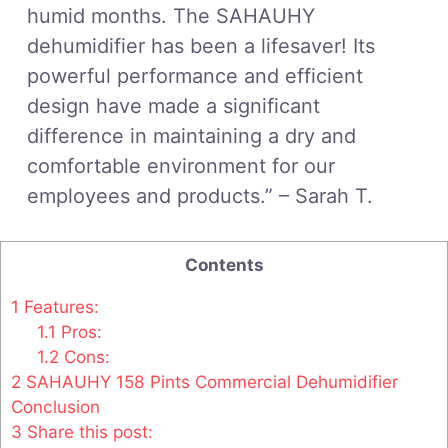
humid months. The SAHAUHY
dehumidifier has been a lifesaver! Its
powerful performance and efficient
design have made a significant
difference in maintaining a dry and
comfortable environment for our
employees and products.” – Sarah T.
Contents
1
Features:
1.1
Pros:
1.2
Cons:
2
SAHAUHY 158 Pints Commercial Dehumidifier
Conclusion
3
Share this post: