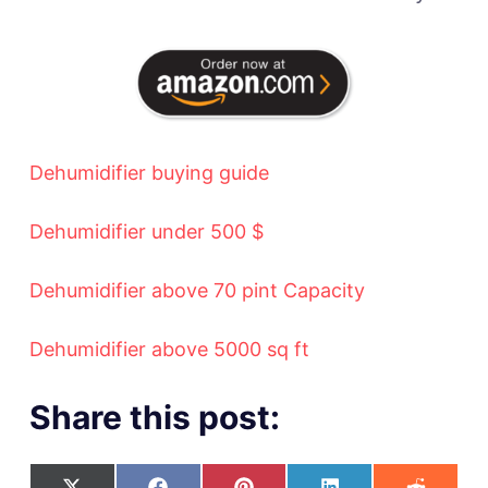
Dehumidifier buying guide
Dehumidifier under 500 $
Dehumidifier above 70 pint Capacity
Dehumidifier above 5000 sq ft
Share this post: