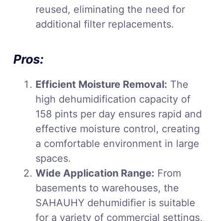
reused, eliminating the need for
additional filter replacements.
Pros:
Efficient Moisture Removal:
The
high dehumidification capacity of
158 pints per day ensures rapid and
effective moisture control, creating
a comfortable environment in large
spaces.
Wide Application Range:
From
basements to warehouses, the
SAHAUHY dehumidifier is suitable
for a variety of commercial settings,