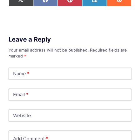
Leave a Reply
Your email address will not be published.
Required fields are
marked
*
Name
*
Email
*
Website
Add Comment
*