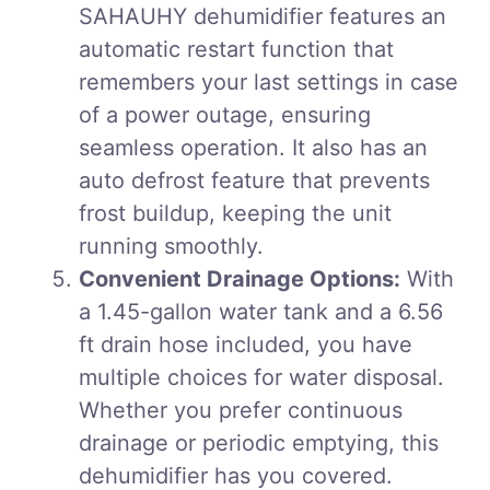
SAHAUHY dehumidifier features an
automatic restart function that
remembers your last settings in case
of a power outage, ensuring
seamless operation. It also has an
auto defrost feature that prevents
frost buildup, keeping the unit
running smoothly.
Convenient Drainage Options:
With
a 1.45-gallon water tank and a 6.56
ft drain hose included, you have
multiple choices for water disposal.
Whether you prefer continuous
drainage or periodic emptying, this
dehumidifier has you covered.