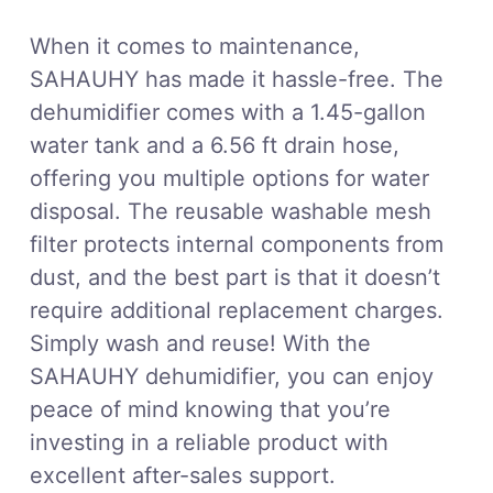
When it comes to maintenance,
SAHAUHY has made it hassle-free. The
dehumidifier comes with a 1.45-gallon
water tank and a 6.56 ft drain hose,
offering you multiple options for water
disposal. The reusable washable mesh
filter protects internal components from
dust, and the best part is that it doesn’t
require additional replacement charges.
Simply wash and reuse! With the
SAHAUHY dehumidifier, you can enjoy
peace of mind knowing that you’re
investing in a reliable product with
excellent after-sales support.