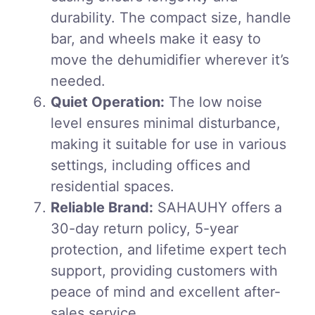
durability. The compact size, handle
bar, and wheels make it easy to
move the dehumidifier wherever it’s
needed.
Quiet Operation:
The low noise
level ensures minimal disturbance,
making it suitable for use in various
settings, including offices and
residential spaces.
Reliable Brand:
SAHAUHY offers a
30-day return policy, 5-year
protection, and lifetime expert tech
support, providing customers with
peace of mind and excellent after-
sales service.