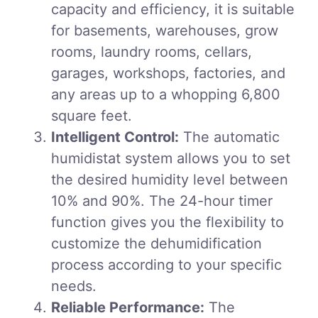
capacity and efficiency, it is suitable
for basements, warehouses, grow
rooms, laundry rooms, cellars,
garages, workshops, factories, and
any areas up to a whopping 6,800
square feet.
Intelligent Control:
The automatic
humidistat system allows you to set
the desired humidity level between
10% and 90%. The 24-hour timer
function gives you the flexibility to
customize the dehumidification
process according to your specific
needs.
Reliable Performance:
The