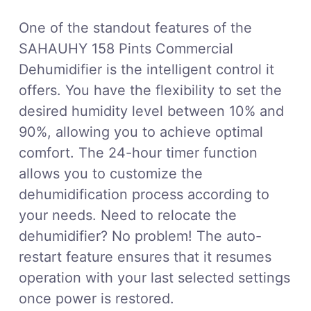
One of the standout features of the
SAHAUHY 158 Pints Commercial
Dehumidifier is the intelligent control it
offers. You have the flexibility to set the
desired humidity level between 10% and
90%, allowing you to achieve optimal
comfort. The 24-hour timer function
allows you to customize the
dehumidification process according to
your needs. Need to relocate the
dehumidifier? No problem! The auto-
restart feature ensures that it resumes
operation with your last selected settings
once power is restored.