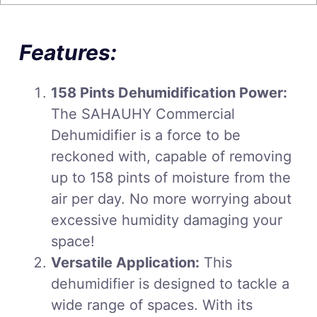
Features:
158 Pints Dehumidification Power:
The SAHAUHY Commercial
Dehumidifier is a force to be
reckoned with, capable of removing
up to 158 pints of moisture from the
air per day. No more worrying about
excessive humidity damaging your
space!
Versatile Application:
This
dehumidifier is designed to tackle a
wide range of spaces. With its