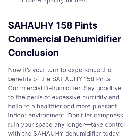
lower-capacity models.
SAHAUHY 158 Pints
Commercial Dehumidifier
Conclusion
Now it’s your turn to experience the
benefits of the SAHAUHY 158 Pints
Commercial Dehumidifier. Say goodbye
to the perils of excessive humidity and
hello to a healthier and more pleasant
indoor environment. Don’t let dampness
ruin your space any longer—take control
with the SAHAUHY dehumidifier today!