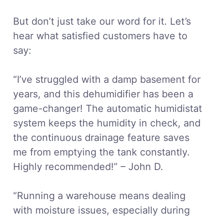
But don’t just take our word for it. Let’s
hear what satisfied customers have to
say:
“I’ve struggled with a damp basement for
years, and this dehumidifier has been a
game-changer! The automatic humidistat
system keeps the humidity in check, and
the continuous drainage feature saves
me from emptying the tank constantly.
Highly recommended!” – John D.
“Running a warehouse means dealing
with moisture issues, especially during