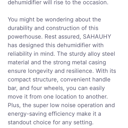
dehumidifier will rise to the occasion.
You might be wondering about the
durability and construction of this
powerhouse. Rest assured, SAHAUHY
has designed this dehumidifier with
reliability in mind. The sturdy alloy steel
material and the strong metal casing
ensure longevity and resilience. With its
compact structure, convenient handle
bar, and four wheels, you can easily
move it from one location to another.
Plus, the super low noise operation and
energy-saving efficiency make it a
standout choice for any setting.