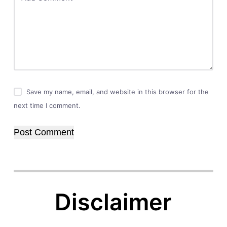
Save my name, email, and website in this browser for the
next time I comment.
Post Comment
Disclaimer