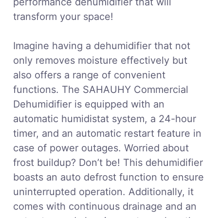
performance dehumidifier that will
transform your space!
Imagine having a dehumidifier that not
only removes moisture effectively but
also offers a range of convenient
functions. The SAHAUHY Commercial
Dehumidifier is equipped with an
automatic humidistat system, a 24-hour
timer, and an automatic restart feature in
case of power outages. Worried about
frost buildup? Don’t be! This dehumidifier
boasts an auto defrost function to ensure
uninterrupted operation. Additionally, it
comes with continuous drainage and an