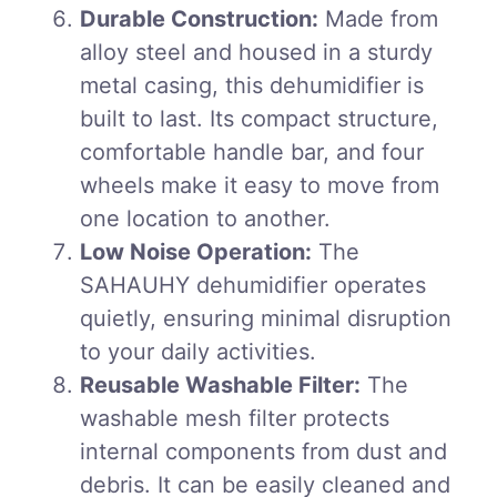
Durable Construction:
Made from
alloy steel and housed in a sturdy
metal casing, this dehumidifier is
built to last. Its compact structure,
comfortable handle bar, and four
wheels make it easy to move from
one location to another.
Low Noise Operation:
The
SAHAUHY dehumidifier operates
quietly, ensuring minimal disruption
to your daily activities.
Reusable Washable Filter:
The
washable mesh filter protects
internal components from dust and
debris. It can be easily cleaned and