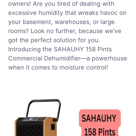
owners! Are you tired of dealing with
excessive humidity that wreaks havoc on
your basement, warehouses, or large
rooms? Look no further, because we’ve
got the perfect solution for you.
Introducing the SAHAUHY 158 Pints
Commercial Dehumidifier—a powerhouse
when it comes to moisture control!