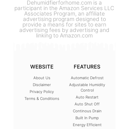
Dehumidfierforhome.com is a
participant in the Amazon Services LLC
Associates Program, an affiliate
advertising program designed to
provide a means for sites to earn
advertising fees by advertising and
linking to Amazon.com
WEBSITE
FEATURES
About Us
Automatic Defrost
Disclaimer
Adjustable Humidity
Control
Privacy Policy
Auto Restart
Terms & Conditions
Auto Shut Off
Continous Drain
Built In Pump
Energy Efficient