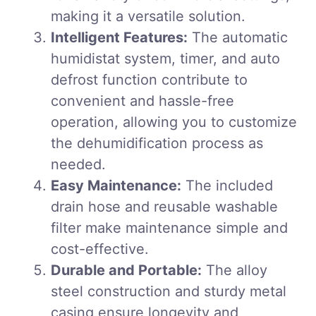
making it a versatile solution.
Intelligent Features:
The automatic
humidistat system, timer, and auto
defrost function contribute to
convenient and hassle-free
operation, allowing you to customize
the dehumidification process as
needed.
Easy Maintenance:
The included
drain hose and reusable washable
filter make maintenance simple and
cost-effective.
Durable and Portable:
The alloy
steel construction and sturdy metal
casing ensure longevity and