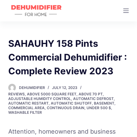
S
k
i
p
t
SAHAUHY 158 Pints
o
Commercial Dehumidifier :
c
o
Complete Review 2023
n
t
DEHUMIDIFIER
JULY 12, 2023
e
REVIEWS
,
ABOVE 5000 SQUARE FEET
,
ABOVE 70 PT
,
n
ADJUSTABLE HUMIDITY CONTROL
,
AUTOMATIC DEFROST
,
AUTOMATIC RESTART
,
AUTOMATIC SHUTOFF
,
BASEMENT
,
t
COMMERCIAL AREA
,
CONTINUOUS DRAIN
,
UNDER 500 $
,
WASHABLE FILTER
Attention, homeowners and business