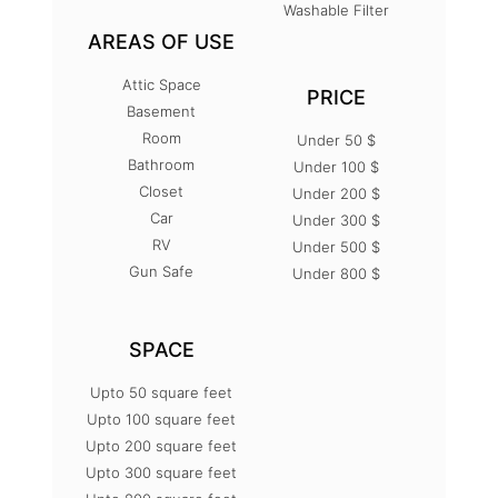
Washable Filter
AREAS OF USE
Attic Space
PRICE
Basement
Room
Under 50 $
Bathroom
Under 100 $
Closet
Under 200 $
Car
Under 300 $
RV
Under 500 $
Gun Safe
Under 800 $
SPACE
Upto 50 square feet
Upto 100 square feet
Upto 200 square feet
Upto 300 square feet