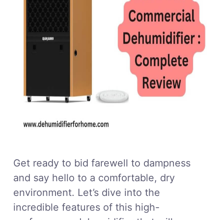
Get ready to bid farewell to dampness
and say hello to a comfortable, dry
environment. Let’s dive into the
incredible features of this high-