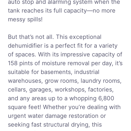
auto stop and alarming system when the
tank reaches its full capacity—no more
messy spills!
But that’s not all. This exceptional
dehumidifier is a perfect fit for a variety
of spaces. With its impressive capacity of
158 pints of moisture removal per day, it’s
suitable for basements, industrial
warehouses, grow rooms, laundry rooms,
cellars, garages, workshops, factories,
and any areas up to a whopping 6,800
square feet! Whether you’re dealing with
urgent water damage restoration or
seeking fast structural drying, this