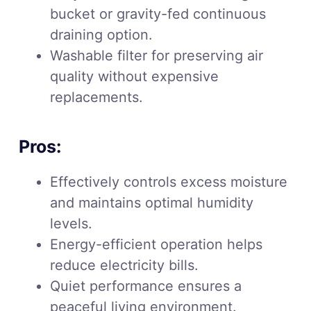
bucket or gravity-fed continuous
draining option.
Washable filter for preserving air
quality without expensive
replacements.
Pros:
Effectively controls excess moisture
and maintains optimal humidity
levels.
Energy-efficient operation helps
reduce electricity bills.
Quiet performance ensures a
peaceful living environment.