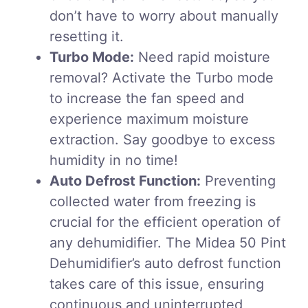
don’t have to worry about manually
resetting it.
Turbo Mode:
Need rapid moisture
removal? Activate the Turbo mode
to increase the fan speed and
experience maximum moisture
extraction. Say goodbye to excess
humidity in no time!
Auto Defrost Function:
Preventing
collected water from freezing is
crucial for the efficient operation of
any dehumidifier. The Midea 50 Pint
Dehumidifier’s auto defrost function
takes care of this issue, ensuring
continuous and uninterrupted