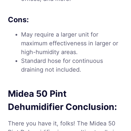
Cons:
May require a larger unit for
maximum effectiveness in larger or
high-humidity areas.
Standard hose for continuous
draining not included.
Midea 50 Pint
Dehumidifier Conclusion:
There you have it, folks! The Midea 50