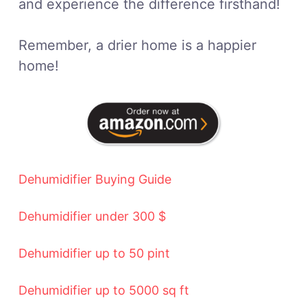
and experience the difference firsthand!
Remember, a drier home is a happier
home!
Dehumidifier Buying Guide
Dehumidifier under 300 $
Dehumidifier up to 50 pint
Dehumidifier up to 5000 sq ft