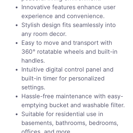
Innovative features enhance user
experience and convenience.
Stylish design fits seamlessly into
any room decor.
Easy to move and transport with
360° rotatable wheels and built-in
handles.
Intuitive digital control panel and
built-in timer for personalized
settings.
Hassle-free maintenance with easy-
emptying bucket and washable filter.
Suitable for residential use in
basements, bathrooms, bedrooms,
offices, and more.