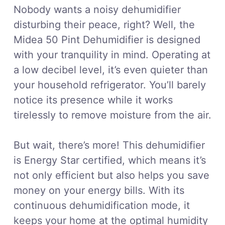
Nobody wants a noisy dehumidifier
disturbing their peace, right? Well, the
Midea 50 Pint Dehumidifier is designed
with your tranquility in mind. Operating at
a low decibel level, it’s even quieter than
your household refrigerator. You’ll barely
notice its presence while it works
tirelessly to remove moisture from the air.
But wait, there’s more! This dehumidifier
is Energy Star certified, which means it’s
not only efficient but also helps you save
money on your energy bills. With its
continuous dehumidification mode, it
keeps your home at the optimal humidity