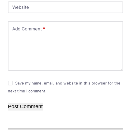
Website
Add Comment
*
Save my name, email, and website in this browser for the
next time I comment.
Post Comment