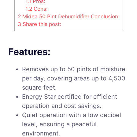
1.1
Pros:
1.2
Cons:
2
Midea 50 Pint Dehumidifier Conclusion:
3
Share this post:
Features:
Removes up to 50 pints of moisture
per day, covering areas up to 4,500
square feet.
Energy Star certified for efficient
operation and cost savings.
Quiet operation with a low decibel
level, ensuring a peaceful
environment.