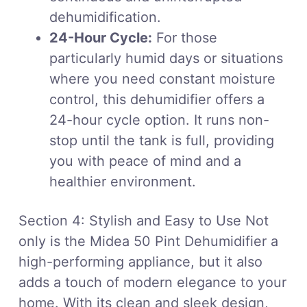
dehumidification.
24-Hour Cycle:
For those
particularly humid days or situations
where you need constant moisture
control, this dehumidifier offers a
24-hour cycle option. It runs non-
stop until the tank is full, providing
you with peace of mind and a
healthier environment.
Section 4: Stylish and Easy to Use Not
only is the Midea 50 Pint Dehumidifier a
high-performing appliance, but it also
adds a touch of modern elegance to your
home. With its clean and sleek design,