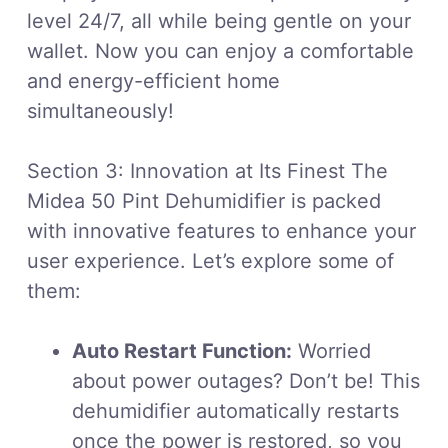
level 24/7, all while being gentle on your
wallet. Now you can enjoy a comfortable
and energy-efficient home
simultaneously!
Section 3: Innovation at Its Finest The
Midea 50 Pint Dehumidifier is packed
with innovative features to enhance your
user experience. Let’s explore some of
them:
Auto Restart Function:
Worried
about power outages? Don’t be! This
dehumidifier automatically restarts
once the power is restored, so you