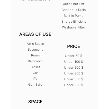
Auto Shut Off
Continous Drain
Built In Pump
Energy Efficient
Washable Filter
AREAS OF USE
Attic Space
PRICE
Basement
Room
Under 50 $
Bathroom
Under 100 $
Closet
Under 200 $
Car
Under 300 $
RV
Under 500 $
Gun Safe
Under 800 $
SPACE