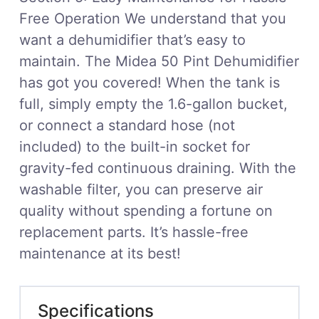
Free Operation We understand that you
want a dehumidifier that’s easy to
maintain. The Midea 50 Pint Dehumidifier
has got you covered! When the tank is
full, simply empty the 1.6-gallon bucket,
or connect a standard hose (not
included) to the built-in socket for
gravity-fed continuous draining. With the
washable filter, you can preserve air
quality without spending a fortune on
replacement parts. It’s hassle-free
maintenance at its best!
Specifications