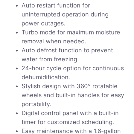
Auto restart function for
uninterrupted operation during
power outages.
Turbo mode for maximum moisture
removal when needed.
Auto defrost function to prevent
water from freezing.
24-hour cycle option for continuous
dehumidification.
Stylish design with 360° rotatable
wheels and built-in handles for easy
portability.
Digital control panel with a built-in
timer for customized scheduling.
Easy maintenance with a 1.6-gallon