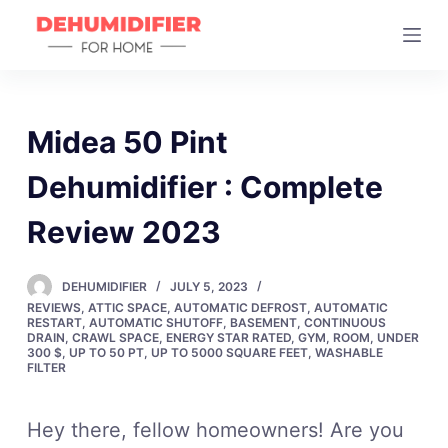
S
k
i
p
t
Midea 50 Pint
o
Dehumidifier : Complete
c
o
Review 2023
n
t
DEHUMIDIFIER
JULY 5, 2023
e
REVIEWS
,
ATTIC SPACE
,
AUTOMATIC DEFROST
,
AUTOMATIC
n
RESTART
,
AUTOMATIC SHUTOFF
,
BASEMENT
,
CONTINUOUS
DRAIN
,
CRAWL SPACE
,
ENERGY STAR RATED
,
GYM
,
ROOM
,
UNDER
t
300 $
,
UP TO 50 PT
,
UP TO 5000 SQUARE FEET
,
WASHABLE
FILTER
Hey there, fellow homeowners! Are you