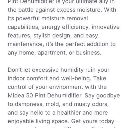
Pint Dehumidifier is your ultimate ally in
the battle against excess moisture. With
its powerful moisture removal
capabilities, energy efficiency, innovative
features, stylish design, and easy
maintenance, it’s the perfect addition to
any home, apartment, or business.
Don’t let excessive humidity ruin your
indoor comfort and well-being. Take
control of your environment with the
Midea 50 Pint Dehumidifier. Say goodbye
to dampness, mold, and musty odors,
and say hello to a healthier and more
enjoyable living space. Get yours today