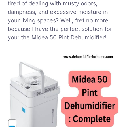
tired of dealing with musty odors,
dampness, and excessive moisture in
your living spaces? Well, fret no more
because I have the perfect solution for
you: the Midea 50 Pint Dehumidifier!