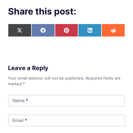
Share this post:
Leave a Reply
Your email address will not be published.
Required fields are
marked
*
Name
*
Email
*