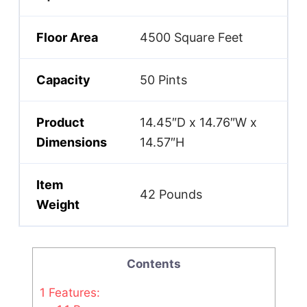
Floor Area
4500 Square Feet
Capacity
50 Pints
Product
14.45″D x 14.76″W x
Dimensions
14.57″H
Item
42 Pounds
Weight
Contents
1
Features: