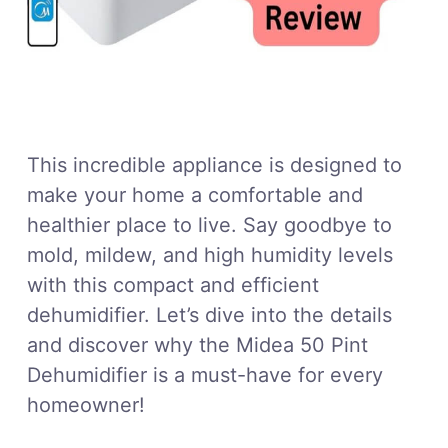
This incredible appliance is designed to
make your home a comfortable and
healthier place to live. Say goodbye to
mold, mildew, and high humidity levels
with this compact and efficient
dehumidifier. Let’s dive into the details
and discover why the Midea 50 Pint
Dehumidifier is a must-have for every
homeowner!