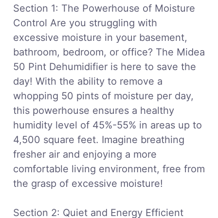
Section 1: The Powerhouse of Moisture
Control Are you struggling with
excessive moisture in your basement,
bathroom, bedroom, or office? The Midea
50 Pint Dehumidifier is here to save the
day! With the ability to remove a
whopping 50 pints of moisture per day,
this powerhouse ensures a healthy
humidity level of 45%-55% in areas up to
4,500 square feet. Imagine breathing
fresher air and enjoying a more
comfortable living environment, free from
the grasp of excessive moisture!
Section 2: Quiet and Energy Efficient