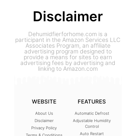
Disclaimer
Dehumidfierforhome.com is a
participant in the Amazon Services LLC
Associates Program, an affiliate
advertising program designed to
provide a means for sites to earn
advertising fees by advertising and
linking to Amazon.com
WEBSITE
FEATURES
About Us
Automatic Defrost
Disclaimer
Adjustable Humidity
Control
Privacy Policy
Auto Restart
Terms & Conditions