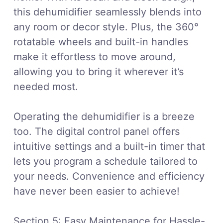
this dehumidifier seamlessly blends into
any room or decor style. Plus, the 360°
rotatable wheels and built-in handles
make it effortless to move around,
allowing you to bring it wherever it’s
needed most.
Operating the dehumidifier is a breeze
too. The digital control panel offers
intuitive settings and a built-in timer that
lets you program a schedule tailored to
your needs. Convenience and efficiency
have never been easier to achieve!
Section 5: Easy Maintenance for Hassle-