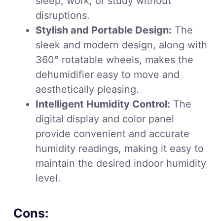
sleep, work, or study without
disruptions.
Stylish and Portable Design:
The
sleek and modern design, along with
360° rotatable wheels, makes the
dehumidifier easy to move and
aesthetically pleasing.
Intelligent Humidity Control:
The
digital display and color panel
provide convenient and accurate
humidity readings, making it easy to
maintain the desired indoor humidity
level.
Cons: