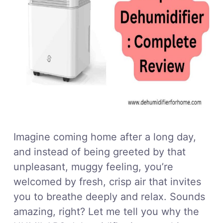
Imagine coming home after a long day,
and instead of being greeted by that
unpleasant, muggy feeling, you’re
welcomed by fresh, crisp air that invites
you to breathe deeply and relax. Sounds
amazing, right? Let me tell you why the