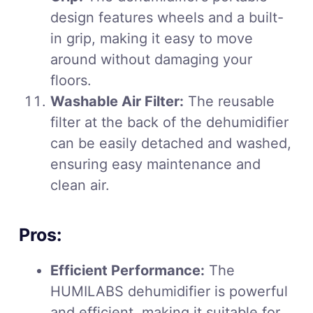
design features wheels and a built-
in grip, making it easy to move
around without damaging your
floors.
Washable Air Filter:
The reusable
filter at the back of the dehumidifier
can be easily detached and washed,
ensuring easy maintenance and
clean air.
Pros:
Efficient Performance:
The
HUMILABS dehumidifier is powerful
and efficient, making it suitable for