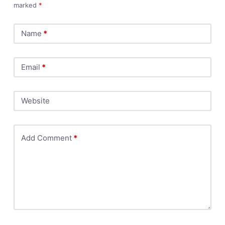
marked
*
Name
*
Email
*
Website
Add Comment
*