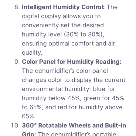
Intelligent Humidity Control:
The
digital display allows you to
conveniently set the desired
humidity level (30% to 80%),
ensuring optimal comfort and air
quality.
Color Panel for Humidity Reading:
The dehumidifier’s color panel
changes color to display the current
environmental humidity: blue for
humidity below 45%, green for 45%
to 65%, and red for humidity above
65%.
360° Rotatable Wheels and Built-in
Grip:
The dehumidifier’s portable