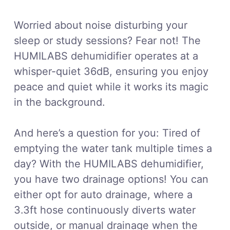
Worried about noise disturbing your
sleep or study sessions? Fear not! The
HUMILABS dehumidifier operates at a
whisper-quiet 36dB, ensuring you enjoy
peace and quiet while it works its magic
in the background.
And here’s a question for you: Tired of
emptying the water tank multiple times a
day? With the HUMILABS dehumidifier,
you have two drainage options! You can
either opt for auto drainage, where a
3.3ft hose continuously diverts water
outside, or manual drainage when the