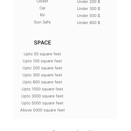
Closet
Under 200 $
Car
Under 300 $
RV
Under 500 $
Gun Safe
Under 800 $
SPACE
Upto 50 square feet
Upto 100 square feet
Upto 200 square feet
Upto 300 square feet
Upto 800 square feet
Upto 1500 square feet
Upto 3000 square feet
Upto 5000 square feet
Above 5000 square feet