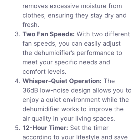
removes excessive moisture from
clothes, ensuring they stay dry and
fresh.
Two Fan Speeds:
With two different
fan speeds, you can easily adjust
the dehumidifier’s performance to
meet your specific needs and
comfort levels.
Whisper-Quiet Operation:
The
36dB low-noise design allows you to
enjoy a quiet environment while the
dehumidifier works to improve the
air quality in your living spaces.
12-Hour Timer:
Set the timer
according to your lifestyle and save