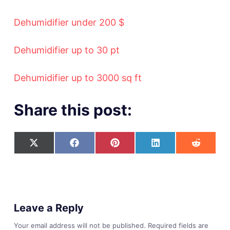
Dehumidifier under 200 $
Dehumidifier up to 30 pt
Dehumidifier up to 3000 sq ft
Share this post:
Leave a Reply
Your email address will not be published.
Required fields are