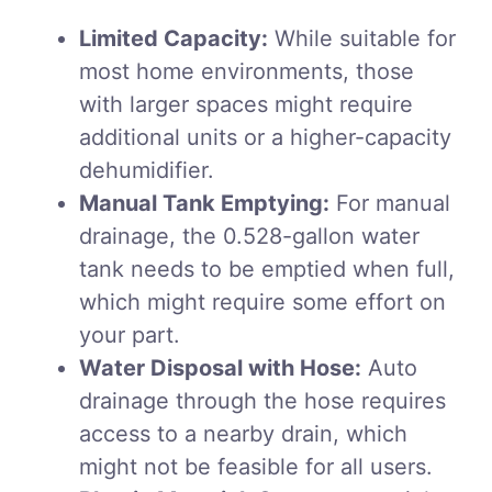
Limited Capacity:
While suitable for
most home environments, those
with larger spaces might require
additional units or a higher-capacity
dehumidifier.
Manual Tank Emptying:
For manual
drainage, the 0.528-gallon water
tank needs to be emptied when full,
which might require some effort on
your part.
Water Disposal with Hose:
Auto
drainage through the hose requires
access to a nearby drain, which
might not be feasible for all users.