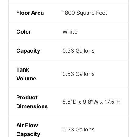
Floor Area
1800 Square Feet
Color
White
Capacity
0.53 Gallons
Tank
0.53 Gallons
Volume
Product
8.6″D x 9.8″W x 17.5″H
Dimensions
Air Flow
0.53 Gallons
Capacity