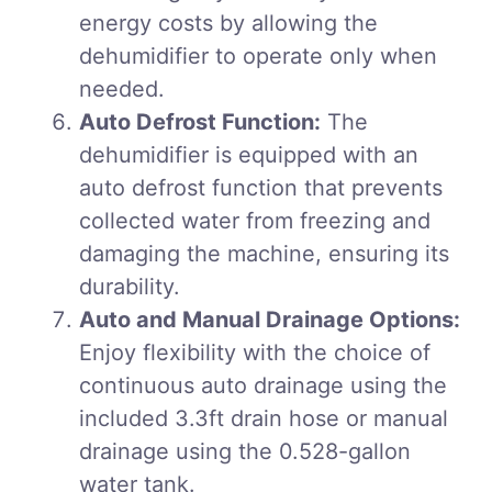
energy costs by allowing the
dehumidifier to operate only when
needed.
Auto Defrost Function:
The
dehumidifier is equipped with an
auto defrost function that prevents
collected water from freezing and
damaging the machine, ensuring its
durability.
Auto and Manual Drainage Options:
Enjoy flexibility with the choice of
continuous auto drainage using the
included 3.3ft drain hose or manual
drainage using the 0.528-gallon
water tank.