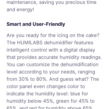
maintenance, saving you precious time
and energy!
Smart and User-Friendly
Are you ready for the icing on the cake?
The HUMILABS dehumidifier features
intelligent control with a digital display
that provides accurate humidity readings.
You can customize the dehumidification
level according to your needs, ranging
from 30% to 80%. And guess what? The
color panel even changes color to
indicate the humidity level: blue for
humidity below 45%, green for 45% to
65%, and red for humidity above 65%.