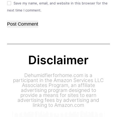
Save my name, email, and website in this browser for the
next time I comment.
Post Comment
Disclaimer
Dehumidfierforhome.com is a
participant in the Amazon Services LLC
Associates Program, an affiliate
advertising program designed to
provide a means for sites to earn
advertising fees by advertising and
linking to Amazon.com