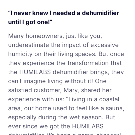
“I never knew I needed a dehumidifier
until I got one!”
Many homeowners, just like you,
underestimate the impact of excessive
humidity on their living spaces. But once
they experience the transformation that
the HUMILABS dehumidifier brings, they
can’t imagine living without it! One
satisfied customer, Mary, shared her
experience with us: “Living in a coastal
area, our home used to feel like a sauna,
especially during the wet season. But
ever since we got the HUMILABS