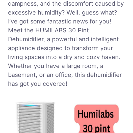
dampness, and the discomfort caused by
excessive humidity? Well, guess what?
I’ve got some fantastic news for you!
Meet the HUMILABS 30 Pint
Dehumidifier, a powerful and intelligent
appliance designed to transform your
living spaces into a dry and cozy haven.
Whether you have a large room, a
basement, or an office, this dehumidifier
has got you covered!