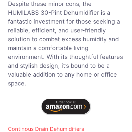
Despite these minor cons, the
HUMILABS 30-Pint Dehumidifier is a
fantastic investment for those seeking a
reliable, efficient, and user-friendly
solution to combat excess humidity and
maintain a comfortable living
environment. With its thoughtful features
and stylish design, it’s bound to be a
valuable addition to any home or office
space.
Continous Drain Dehumidifiers