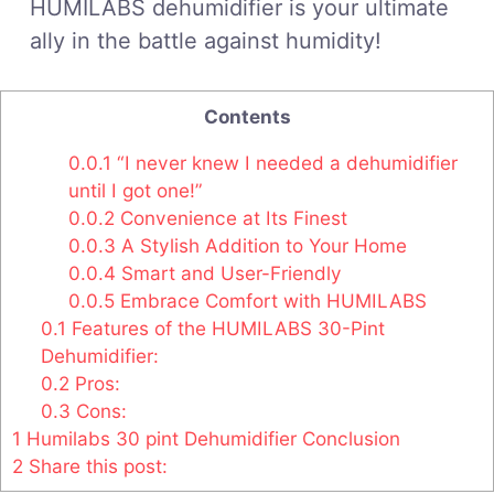
HUMILABS dehumidifier is your ultimate
ally in the battle against humidity!
Contents
0.0.1
“I never knew I needed a dehumidifier
until I got one!”
0.0.2
Convenience at Its Finest
0.0.3
A Stylish Addition to Your Home
0.0.4
Smart and User-Friendly
0.0.5
Embrace Comfort with HUMILABS
0.1
Features of the HUMILABS 30-Pint
Dehumidifier:
0.2
Pros:
0.3
Cons:
1
Humilabs 30 pint Dehumidifier Conclusion
2
Share this post: