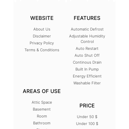
WEBSITE
FEATURES
About Us
Automatic Defrost
Disclaimer
Adjustable Humidity
Control
Privacy Policy
Auto Restart
Terms & Conditions
Auto Shut Off
Continous Drain
Built In Pump
Energy Efficient
Washable Filter
AREAS OF USE
Attic Space
PRICE
Basement
Room
Under 50 $
Bathroom
Under 100 $