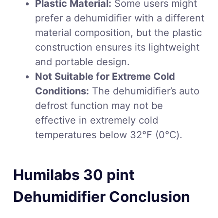
Plastic Material:
Some users might
prefer a dehumidifier with a different
material composition, but the plastic
construction ensures its lightweight
and portable design.
Not Suitable for Extreme Cold
Conditions:
The dehumidifier’s auto
defrost function may not be
effective in extremely cold
temperatures below 32℉ (0℃).
Humilabs 30 pint
Dehumidifier Conclusion