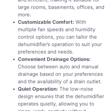
large rooms, basements, offices, and
more.
Customizable Comfort:
With
multiple fan speeds and humidity
control options, you can tailor the
dehumidifier’s operation to suit your
preferences and needs.
Convenient Drainage Options:
Choose between auto and manual
drainage based on your preferences
and the availability of a drain outlet.
Quiet Operation:
The low-noise
design ensures that the dehumidifier
operates quietly, allowing you to