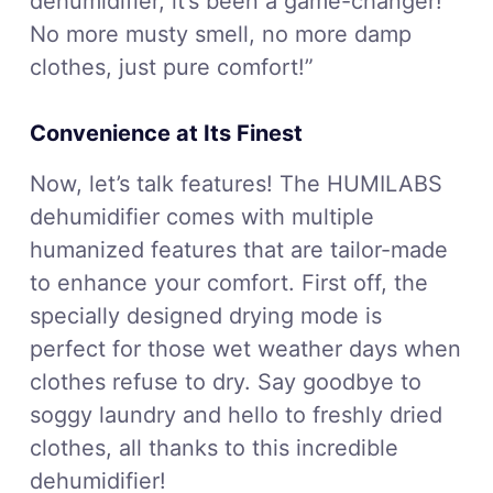
dehumidifier, it’s been a game-changer!
No more musty smell, no more damp
clothes, just pure comfort!”
Convenience at Its Finest
Now, let’s talk features! The HUMILABS
dehumidifier comes with multiple
humanized features that are tailor-made
to enhance your comfort. First off, the
specially designed drying mode is
perfect for those wet weather days when
clothes refuse to dry. Say goodbye to
soggy laundry and hello to freshly dried
clothes, all thanks to this incredible
dehumidifier!