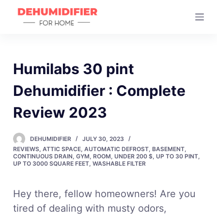
S
k
i
p
t
Humilabs 30 pint
o
Dehumidifier : Complete
c
o
Review 2023
n
t
DEHUMIDIFIER
JULY 30, 2023
e
REVIEWS
,
ATTIC SPACE
,
AUTOMATIC DEFROST
,
BASEMENT
,
n
CONTINUOUS DRAIN
,
GYM
,
ROOM
,
UNDER 200 $
,
UP TO 30 PINT
,
UP TO 3000 SQUARE FEET
,
WASHABLE FILTER
t
Hey there, fellow homeowners! Are you
tired of dealing with musty odors,