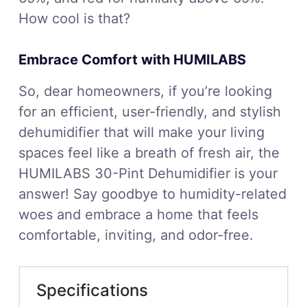
How cool is that?
Embrace Comfort with HUMILABS
So, dear homeowners, if you’re looking
for an efficient, user-friendly, and stylish
dehumidifier that will make your living
spaces feel like a breath of fresh air, the
HUMILABS 30-Pint Dehumidifier is your
answer! Say goodbye to humidity-related
woes and embrace a home that feels
comfortable, inviting, and odor-free.
Specifications