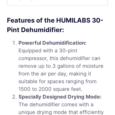
Features of the HUMILABS 30-
Pint Dehumidifier:
Powerful Dehumidification:
Equipped with a 30-pint
compressor, this dehumidifier can
remove up to 3 gallons of moisture
from the air per day, making it
suitable for spaces ranging from
1500 to 2000 square feet.
Specially Designed Drying Mode:
The dehumidifier comes with a
unique drying mode that efficiently