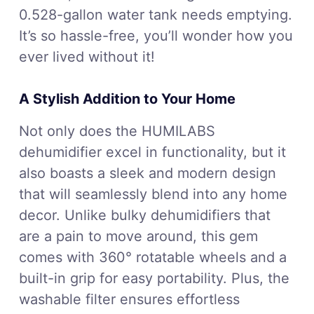
0.528-gallon water tank needs emptying.
It’s so hassle-free, you’ll wonder how you
ever lived without it!
A Stylish Addition to Your Home
Not only does the HUMILABS
dehumidifier excel in functionality, but it
also boasts a sleek and modern design
that will seamlessly blend into any home
decor. Unlike bulky dehumidifiers that
are a pain to move around, this gem
comes with 360° rotatable wheels and a
built-in grip for easy portability. Plus, the
washable filter ensures effortless