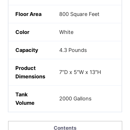
Floor Area
800 Square Feet
Color
White
Capacity
4.3 Pounds
Product
7″D x 5″W x 13″H
Dimensions
Tank
2000 Gallons
Volume
Contents