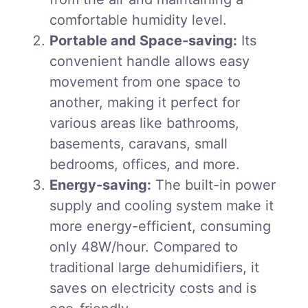
comfortable humidity level.
Portable and Space-saving:
Its
convenient handle allows easy
movement from one space to
another, making it perfect for
various areas like bathrooms,
basements, caravans, small
bedrooms, offices, and more.
Energy-saving:
The built-in power
supply and cooling system make it
more energy-efficient, consuming
only 48W/hour. Compared to
traditional large dehumidifiers, it
saves on electricity costs and is