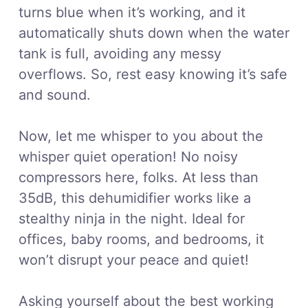
turns blue when it’s working, and it
automatically shuts down when the water
tank is full, avoiding any messy
overflows. So, rest easy knowing it’s safe
and sound.
Now, let me whisper to you about the
whisper quiet operation! No noisy
compressors here, folks. At less than
35dB, this dehumidifier works like a
stealthy ninja in the night. Ideal for
offices, baby rooms, and bedrooms, it
won’t disrupt your peace and quiet!
Asking yourself about the best working