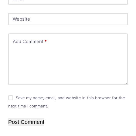
Website
Add Comment
*
Save my name, email, and website in this browser for the
next time I comment.
Post Comment