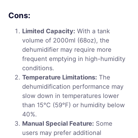
Cons:
Limited Capacity:
With a tank
volume of 2000ml (68oz), the
dehumidifier may require more
frequent emptying in high-humidity
conditions.
Temperature Limitations:
The
dehumidification performance may
slow down in temperatures lower
than 15°C (59°F) or humidity below
40%.
Manual Special Feature:
Some
users may prefer additional