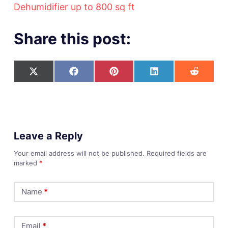
Dehumidifier up to 800 sq ft
Share this post:
Leave a Reply
Your email address will not be published.
Required fields are
marked
*
Name
*
Email
*