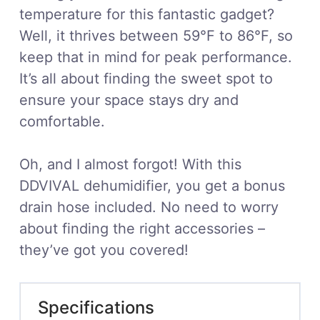
temperature for this fantastic gadget?
Well, it thrives between 59°F to 86°F, so
keep that in mind for peak performance.
It’s all about finding the sweet spot to
ensure your space stays dry and
comfortable.
Oh, and I almost forgot! With this
DDVIVAL dehumidifier, you get a bonus
drain hose included. No need to worry
about finding the right accessories –
they’ve got you covered!
Specifications