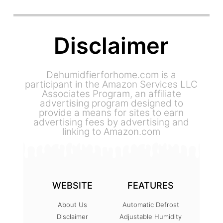
Disclaimer
Dehumidfierforhome.com is a
participant in the Amazon Services LLC
Associates Program, an affiliate
advertising program designed to
provide a means for sites to earn
advertising fees by advertising and
linking to Amazon.com
WEBSITE
FEATURES
About Us
Automatic Defrost
Disclaimer
Adjustable Humidity