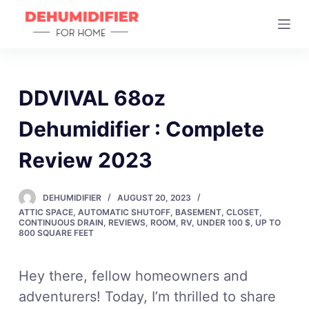
S
k
i
p
t
DDVIVAL 68oz
o
Dehumidifier : Complete
c
o
Review 2023
n
t
DEHUMIDIFIER
AUGUST 20, 2023
e
ATTIC SPACE
,
AUTOMATIC SHUTOFF
,
BASEMENT
,
CLOSET
,
n
CONTINUOUS DRAIN
,
REVIEWS
,
ROOM
,
RV
,
UNDER 100 $
,
UP TO
800 SQUARE FEET
t
Hey there, fellow homeowners and
adventurers! Today, I’m thrilled to share