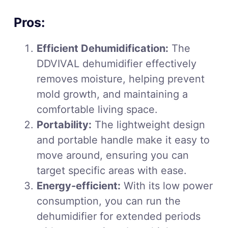
Pros:
Efficient Dehumidification:
The
DDVIVAL dehumidifier effectively
removes moisture, helping prevent
mold growth, and maintaining a
comfortable living space.
Portability:
The lightweight design
and portable handle make it easy to
move around, ensuring you can
target specific areas with ease.
Energy-efficient:
With its low power
consumption, you can run the
dehumidifier for extended periods