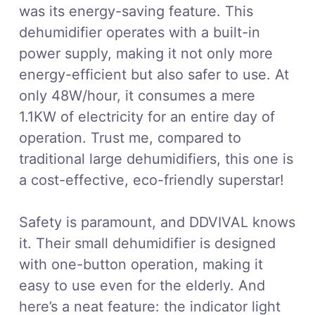
was its energy-saving feature. This
dehumidifier operates with a built-in
power supply, making it not only more
energy-efficient but also safer to use. At
only 48W/hour, it consumes a mere
1.1KW of electricity for an entire day of
operation. Trust me, compared to
traditional large dehumidifiers, this one is
a cost-effective, eco-friendly superstar!
Safety is paramount, and DDVIVAL knows
it. Their small dehumidifier is designed
with one-button operation, making it
easy to use even for the elderly. And
here’s a neat feature: the indicator light