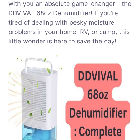
with you an absolute game-changer – the
DDVIVAL 68oz Dehumidifier! If you’re
tired of dealing with pesky moisture
problems in your home, RV, or camp, this
little wonder is here to save the day!