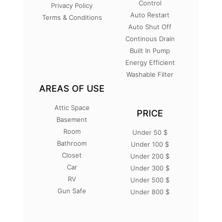
Control
Privacy Policy
Auto Restart
Terms & Conditions
Auto Shut Off
Continous Drain
Built In Pump
Energy Efficient
Washable Filter
AREAS OF USE
Attic Space
PRICE
Basement
Room
Under 50 $
Bathroom
Under 100 $
Closet
Under 200 $
Car
Under 300 $
RV
Under 500 $
Gun Safe
Under 800 $