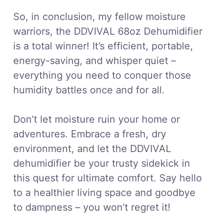
So, in conclusion, my fellow moisture
warriors, the DDVIVAL 68oz Dehumidifier
is a total winner! It’s efficient, portable,
energy-saving, and whisper quiet –
everything you need to conquer those
humidity battles once and for all.
Don’t let moisture ruin your home or
adventures. Embrace a fresh, dry
environment, and let the DDVIVAL
dehumidifier be your trusty sidekick in
this quest for ultimate comfort. Say hello
to a healthier living space and goodbye
to dampness – you won’t regret it!