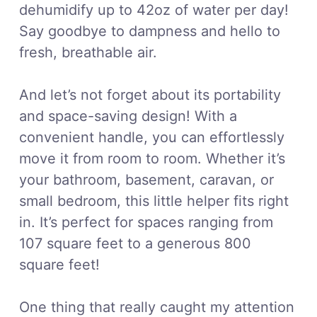
dehumidify up to 42oz of water per day!
Say goodbye to dampness and hello to
fresh, breathable air.
And let’s not forget about its portability
and space-saving design! With a
convenient handle, you can effortlessly
move it from room to room. Whether it’s
your bathroom, basement, caravan, or
small bedroom, this little helper fits right
in. It’s perfect for spaces ranging from
107 square feet to a generous 800
square feet!
One thing that really caught my attention