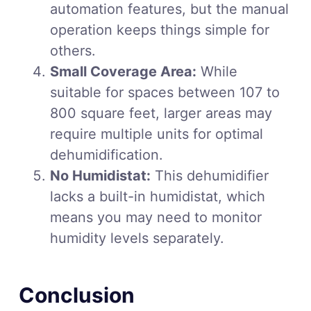
automation features, but the manual
operation keeps things simple for
others.
Small Coverage Area:
While
suitable for spaces between 107 to
800 square feet, larger areas may
require multiple units for optimal
dehumidification.
No Humidistat:
This dehumidifier
lacks a built-in humidistat, which
means you may need to monitor
humidity levels separately.
Conclusion