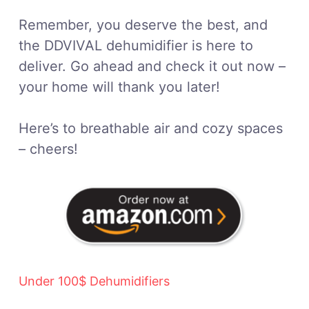
Remember, you deserve the best, and
the DDVIVAL dehumidifier is here to
deliver. Go ahead and check it out now –
your home will thank you later!
Here’s to breathable air and cozy spaces
– cheers!
Under 100$ Dehumidifiers