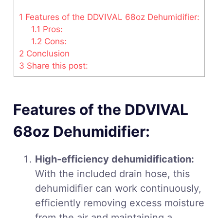
1
Features of the DDVIVAL 68oz Dehumidifier:
1.1
Pros:
1.2
Cons:
2
Conclusion
3
Share this post:
Features of the DDVIVAL
68oz Dehumidifier:
High-efficiency dehumidification:
With the included drain hose, this
dehumidifier can work continuously,
efficiently removing excess moisture
from the air and maintaining a