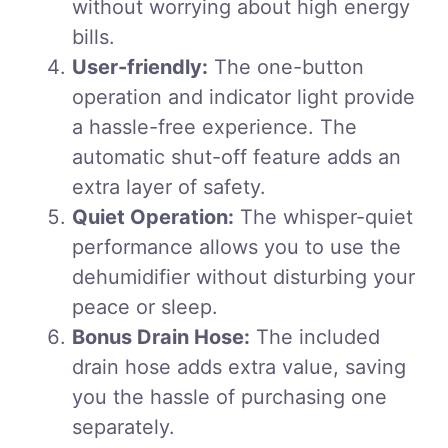
without worrying about high energy
bills.
User-friendly:
The one-button
operation and indicator light provide
a hassle-free experience. The
automatic shut-off feature adds an
extra layer of safety.
Quiet Operation:
The whisper-quiet
performance allows you to use the
dehumidifier without disturbing your
peace or sleep.
Bonus Drain Hose:
The included
drain hose adds extra value, saving
you the hassle of purchasing one
separately.