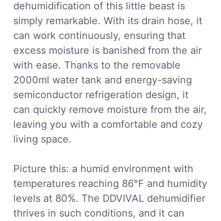
dehumidification of this little beast is
simply remarkable. With its drain hose, it
can work continuously, ensuring that
excess moisture is banished from the air
with ease. Thanks to the removable
2000ml water tank and energy-saving
semiconductor refrigeration design, it
can quickly remove moisture from the air,
leaving you with a comfortable and cozy
living space.
Picture this: a humid environment with
temperatures reaching 86°F and humidity
levels at 80%. The DDVIVAL dehumidifier
thrives in such conditions, and it can