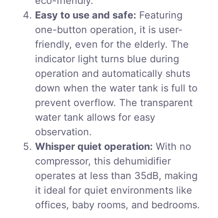
eco-friendly.
Easy to use and safe:
Featuring
one-button operation, it is user-
friendly, even for the elderly. The
indicator light turns blue during
operation and automatically shuts
down when the water tank is full to
prevent overflow. The transparent
water tank allows for easy
observation.
Whisper quiet operation:
With no
compressor, this dehumidifier
operates at less than 35dB, making
it ideal for quiet environments like
offices, baby rooms, and bedrooms.