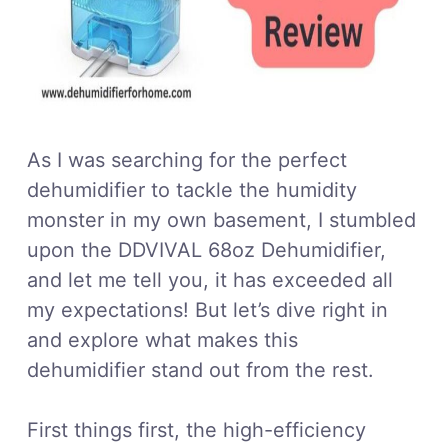
As I was searching for the perfect
dehumidifier to tackle the humidity
monster in my own basement, I stumbled
upon the DDVIVAL 68oz Dehumidifier,
and let me tell you, it has exceeded all
my expectations! But let’s dive right in
and explore what makes this
dehumidifier stand out from the rest.
First things first, the high-efficiency