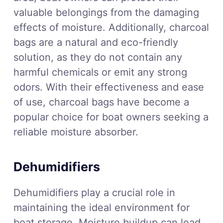
valuable belongings from the damaging
effects of moisture. Additionally, charcoal
bags are a natural and eco-friendly
solution, as they do not contain any
harmful chemicals or emit any strong
odors. With their effectiveness and ease
of use, charcoal bags have become a
popular choice for boat owners seeking a
reliable moisture absorber.
Dehumidifiers
Dehumidifiers play a crucial role in
maintaining the ideal environment for
boat storage. Moisture buildup can lead