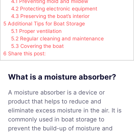
4.1
Preventing mold and mildew
4.2
Protecting electronic equipment
4.3
Preserving the boat’s interior
5
Additional Tips for Boat Storage
5.1
Proper ventilation
5.2
Regular cleaning and maintenance
5.3
Covering the boat
6
Share this post:
What is a moisture absorber?
A moisture absorber is a device or
product that helps to reduce and
eliminate excess moisture in the air. It is
commonly used in boat storage to
prevent the build-up of moisture and