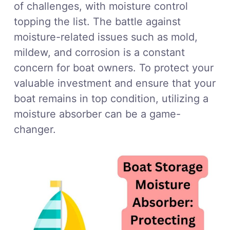
of challenges, with moisture control
topping the list. The battle against
moisture-related issues such as mold,
mildew, and corrosion is a constant
concern for boat owners. To protect your
valuable investment and ensure that your
boat remains in top condition, utilizing a
moisture absorber can be a game-
changer.