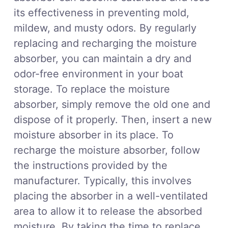
its effectiveness in preventing mold,
mildew, and musty odors. By regularly
replacing and recharging the moisture
absorber, you can maintain a dry and
odor-free environment in your boat
storage. To replace the moisture
absorber, simply remove the old one and
dispose of it properly. Then, insert a new
moisture absorber in its place. To
recharge the moisture absorber, follow
the instructions provided by the
manufacturer. Typically, this involves
placing the absorber in a well-ventilated
area to allow it to release the absorbed
moisture. By taking the time to replace