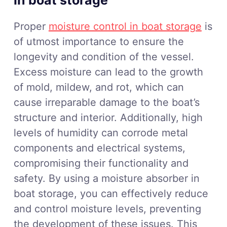
in boat storage
Proper
moisture control in boat storage
is
of utmost importance to ensure the
longevity and condition of the vessel.
Excess moisture can lead to the growth
of mold, mildew, and rot, which can
cause irreparable damage to the boat’s
structure and interior. Additionally, high
levels of humidity can corrode metal
components and electrical systems,
compromising their functionality and
safety. By using a moisture absorber in
boat storage, you can effectively reduce
and control moisture levels, preventing
the development of these issues. This