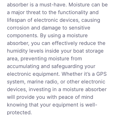
absorber is a must-have. Moisture can be
a major threat to the functionality and
lifespan of electronic devices, causing
corrosion and damage to sensitive
components. By using a moisture
absorber, you can effectively reduce the
humidity levels inside your boat storage
area, preventing moisture from
accumulating and safeguarding your
electronic equipment. Whether it’s a GPS
system, marine radio, or other electronic
devices, investing in a moisture absorber
will provide you with peace of mind
knowing that your equipment is well-
protected.