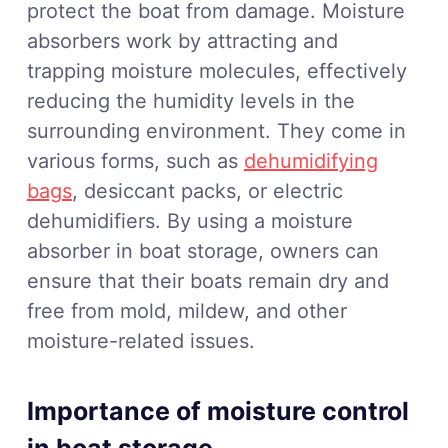
protect the boat from damage. Moisture
absorbers work by attracting and
trapping moisture molecules, effectively
reducing the humidity levels in the
surrounding environment. They come in
various forms, such as
dehumidifying
bags
, desiccant packs, or electric
dehumidifiers. By using a moisture
absorber in boat storage, owners can
ensure that their boats remain dry and
free from mold, mildew, and other
moisture-related issues.
Importance of moisture control