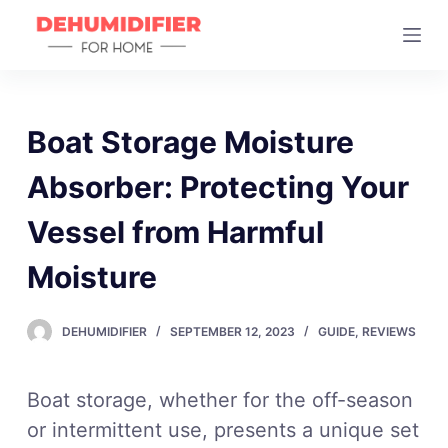
S
k
i
p
t
Boat Storage Moisture
o
Absorber: Protecting Your
c
o
Vessel from Harmful
n
t
Moisture
e
n
DEHUMIDIFIER
SEPTEMBER 12, 2023
GUIDE
,
REVIEWS
t
Boat storage, whether for the off-season
or intermittent use, presents a unique set