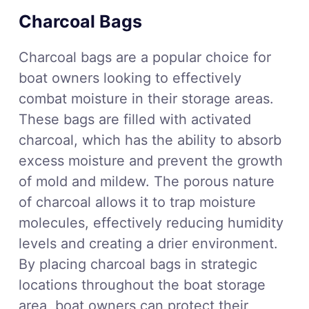
Charcoal Bags
Charcoal bags are a popular choice for
boat owners looking to effectively
combat moisture in their storage areas.
These bags are filled with activated
charcoal, which has the ability to absorb
excess moisture and prevent the growth
of mold and mildew. The porous nature
of charcoal allows it to trap moisture
molecules, effectively reducing humidity
levels and creating a drier environment.
By placing charcoal bags in strategic
locations throughout the boat storage
area, boat owners can protect their