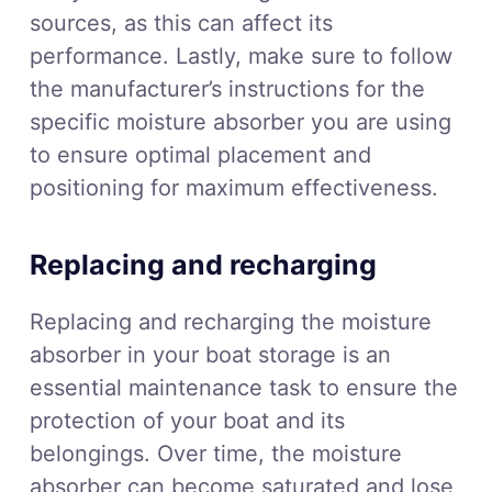
sources, as this can affect its
performance. Lastly, make sure to follow
the manufacturer’s instructions for the
specific moisture absorber you are using
to ensure optimal placement and
positioning for maximum effectiveness.
Replacing and recharging
Replacing and recharging the moisture
absorber in your boat storage is an
essential maintenance task to ensure the
protection of your boat and its
belongings. Over time, the moisture
absorber can become saturated and lose