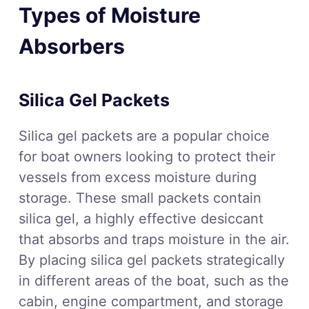
Types of Moisture
Absorbers
Silica Gel Packets
Silica gel packets are a popular choice
for boat owners looking to protect their
vessels from excess moisture during
storage. These small packets contain
silica gel, a highly effective desiccant
that absorbs and traps moisture in the air.
By placing silica gel packets strategically
in different areas of the boat, such as the
cabin, engine compartment, and storage