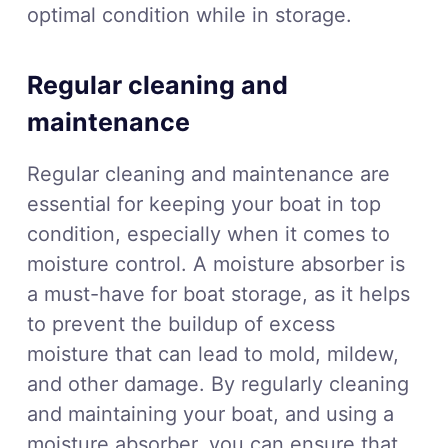
optimal condition while in storage.
Regular cleaning and
maintenance
Regular cleaning and maintenance are
essential for keeping your boat in top
condition, especially when it comes to
moisture control. A moisture absorber is
a must-have for boat storage, as it helps
to prevent the buildup of excess
moisture that can lead to mold, mildew,
and other damage. By regularly cleaning
and maintaining your boat, and using a
moisture absorber, you can ensure that