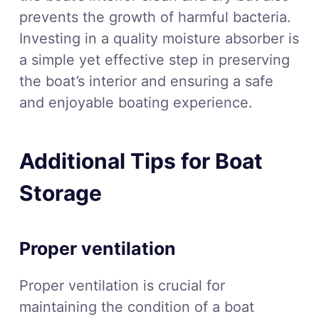
prevents the growth of harmful bacteria.
Investing in a quality moisture absorber is
a simple yet effective step in preserving
the boat’s interior and ensuring a safe
and enjoyable boating experience.
Additional Tips for Boat
Storage
Proper ventilation
Proper ventilation is crucial for
maintaining the condition of a boat