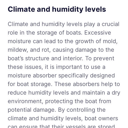
Climate and humidity levels
Climate and humidity levels play a crucial
role in the storage of boats. Excessive
moisture can lead to the growth of mold,
mildew, and rot, causing damage to the
boat’s structure and interior. To prevent
these issues, it is important to use a
moisture absorber specifically designed
for boat storage. These absorbers help to
reduce humidity levels and maintain a dry
environment, protecting the boat from
potential damage. By controlling the
climate and humidity levels, boat owners
can ensure that their vessels are stored