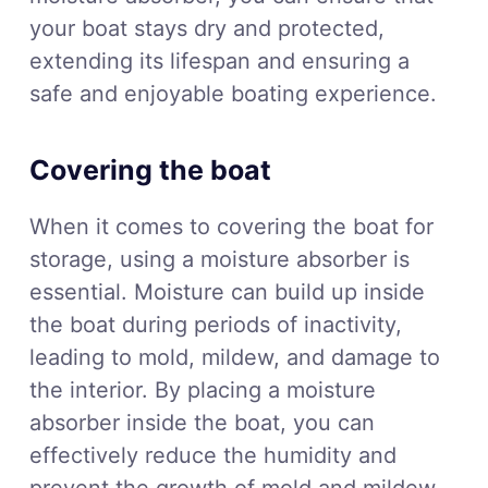
your boat stays dry and protected,
extending its lifespan and ensuring a
safe and enjoyable boating experience.
Covering the boat
When it comes to covering the boat for
storage, using a moisture absorber is
essential. Moisture can build up inside
the boat during periods of inactivity,
leading to mold, mildew, and damage to
the interior. By placing a moisture
absorber inside the boat, you can
effectively reduce the humidity and
prevent the growth of mold and mildew.