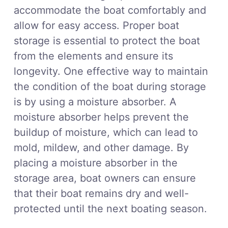
accommodate the boat comfortably and
allow for easy access. Proper boat
storage is essential to protect the boat
from the elements and ensure its
longevity. One effective way to maintain
the condition of the boat during storage
is by using a moisture absorber. A
moisture absorber helps prevent the
buildup of moisture, which can lead to
mold, mildew, and other damage. By
placing a moisture absorber in the
storage area, boat owners can ensure
that their boat remains dry and well-
protected until the next boating season.