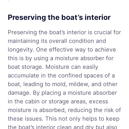
Preserving the boat’s interior
Preserving the boat’s interior is crucial for
maintaining its overall condition and
longevity. One effective way to achieve
this is by using a moisture absorber for
boat storage. Moisture can easily
accumulate in the confined spaces of a
boat, leading to mold, mildew, and other
damage. By placing a moisture absorber
in the cabin or storage areas, excess
moisture is absorbed, reducing the risk of
these issues. This not only helps to keep
the boat’s interior clean and dry but also