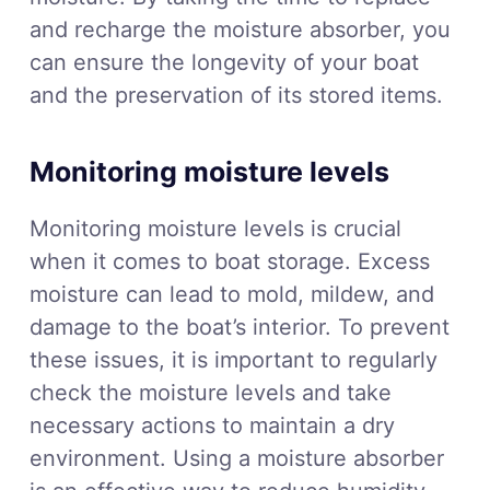
and recharge the moisture absorber, you
can ensure the longevity of your boat
and the preservation of its stored items.
Monitoring moisture levels
Monitoring moisture levels is crucial
when it comes to boat storage. Excess
moisture can lead to mold, mildew, and
damage to the boat’s interior. To prevent
these issues, it is important to regularly
check the moisture levels and take
necessary actions to maintain a dry
environment. Using a moisture absorber