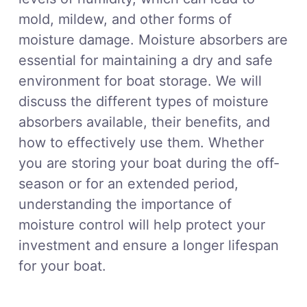
mold, mildew, and other forms of
moisture damage. Moisture absorbers are
essential for maintaining a dry and safe
environment for boat storage. We will
discuss the different types of moisture
absorbers available, their benefits, and
how to effectively use them. Whether
you are storing your boat during the off-
season or for an extended period,
understanding the importance of
moisture control will help protect your
investment and ensure a longer lifespan
for your boat.