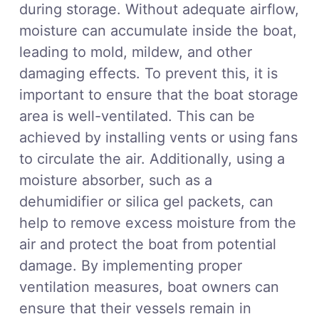
during storage. Without adequate airflow,
moisture can accumulate inside the boat,
leading to mold, mildew, and other
damaging effects. To prevent this, it is
important to ensure that the boat storage
area is well-ventilated. This can be
achieved by installing vents or using fans
to circulate the air. Additionally, using a
moisture absorber, such as a
dehumidifier or silica gel packets, can
help to remove excess moisture from the
air and protect the boat from potential
damage. By implementing proper
ventilation measures, boat owners can
ensure that their vessels remain in