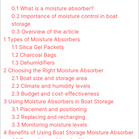
0.1
What is a moisture absorber?
0.2
Importance of moisture control in boat
storage
0.3
Overview of the article
1
Types of Moisture Absorbers
1.1
Silica Gel Packets
1.2
Charcoal Bags
1.3
Dehumidifiers
2
Choosing the Right Moisture Absorber
2.1
Boat size and storage area
2.2
Climate and humidity levels
2.3
Budget and cost-effectiveness
3
Using Moisture Absorbers in Boat Storage
3.1
Placement and positioning
3.2
Replacing and recharging
3.3
Monitoring moisture levels
4
Benefits of Using Boat Storage Moisture Absorber