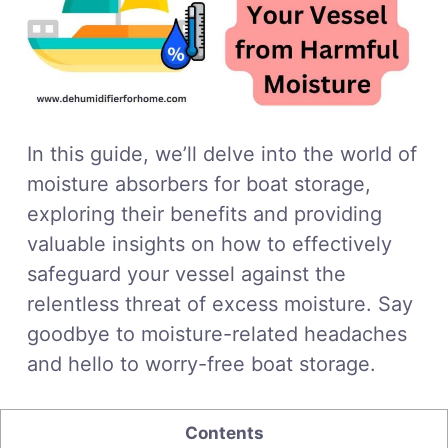
In this guide, we’ll delve into the world of
moisture absorbers for boat storage,
exploring their benefits and providing
valuable insights on how to effectively
safeguard your vessel against the
relentless threat of excess moisture. Say
goodbye to moisture-related headaches
and hello to worry-free boat storage.
Contents