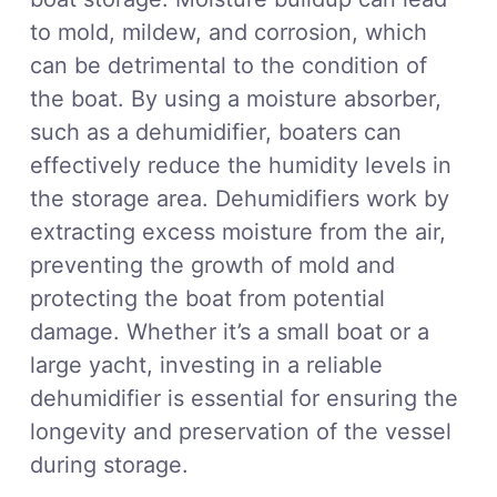
to mold, mildew, and corrosion, which
can be detrimental to the condition of
the boat. By using a moisture absorber,
such as a dehumidifier, boaters can
effectively reduce the humidity levels in
the storage area. Dehumidifiers work by
extracting excess moisture from the air,
preventing the growth of mold and
protecting the boat from potential
damage. Whether it’s a small boat or a
large yacht, investing in a reliable
dehumidifier is essential for ensuring the
longevity and preservation of the vessel
during storage.