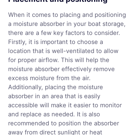
When it comes to placing and positioning
a moisture absorber in your boat storage,
there are a few key factors to consider.
Firstly, it is important to choose a
location that is well-ventilated to allow
for proper airflow. This will help the
moisture absorber effectively remove
excess moisture from the air.
Additionally, placing the moisture
absorber in an area that is easily
accessible will make it easier to monitor
and replace as needed. It is also
recommended to position the absorber
away from direct sunlight or heat