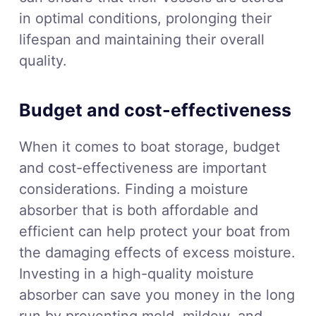
in optimal conditions, prolonging their
lifespan and maintaining their overall
quality.
Budget and cost-effectiveness
When it comes to boat storage, budget
and cost-effectiveness are important
considerations. Finding a moisture
absorber that is both affordable and
efficient can help protect your boat from
the damaging effects of excess moisture.
Investing in a high-quality moisture
absorber can save you money in the long
run by preventing mold, mildew, and