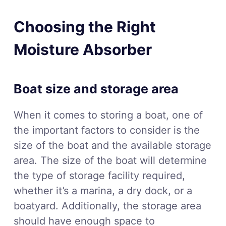
Choosing the Right
Moisture Absorber
Boat size and storage area
When it comes to storing a boat, one of
the important factors to consider is the
size of the boat and the available storage
area. The size of the boat will determine
the type of storage facility required,
whether it’s a marina, a dry dock, or a
boatyard. Additionally, the storage area
should have enough space to