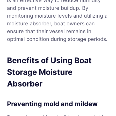
is an effective way to reduce humidity
and prevent moisture buildup. By
monitoring moisture levels and utilizing a
moisture absorber, boat owners can
ensure that their vessel remains in
optimal condition during storage periods.
Benefits of Using Boat
Storage Moisture
Absorber
Preventing mold and mildew