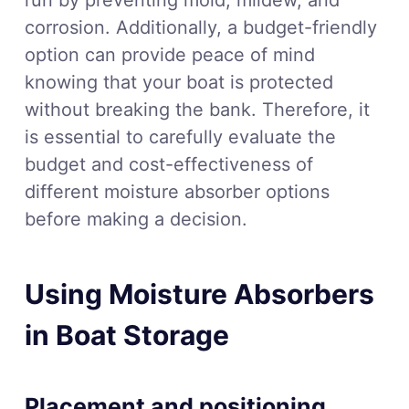
corrosion. Additionally, a budget-friendly
option can provide peace of mind
knowing that your boat is protected
without breaking the bank. Therefore, it
is essential to carefully evaluate the
budget and cost-effectiveness of
different moisture absorber options
before making a decision.
Using Moisture Absorbers
in Boat Storage
Placement and positioning