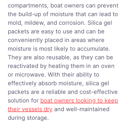
compartments, boat owners can prevent
the build-up of moisture that can lead to
mold, mildew, and corrosion. Silica gel
packets are easy to use and can be
conveniently placed in areas where
moisture is most likely to accumulate.
They are also reusable, as they can be
reactivated by heating them in an oven
or microwave. With their ability to
effectively absorb moisture, silica gel
packets are a reliable and cost-effective
solution for
boat owners looking to keep
their vessels dry
and well-maintained
during storage.