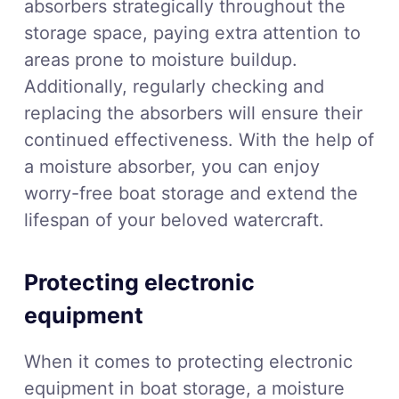
absorbers strategically throughout the
storage space, paying extra attention to
areas prone to moisture buildup.
Additionally, regularly checking and
replacing the absorbers will ensure their
continued effectiveness. With the help of
a moisture absorber, you can enjoy
worry-free boat storage and extend the
lifespan of your beloved watercraft.
Protecting electronic
equipment
When it comes to protecting electronic
equipment in boat storage, a moisture