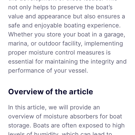
not only helps to preserve the boat’s
value and appearance but also ensures a
safe and enjoyable boating experience.
Whether you store your boat in a garage,
marina, or outdoor facility, implementing
proper moisture control measures is
essential for maintaining the integrity and
performance of your vessel.
Overview of the article
In this article, we will provide an
overview of moisture absorbers for boat
storage. Boats are often exposed to high
levels of humidity, which can lead to