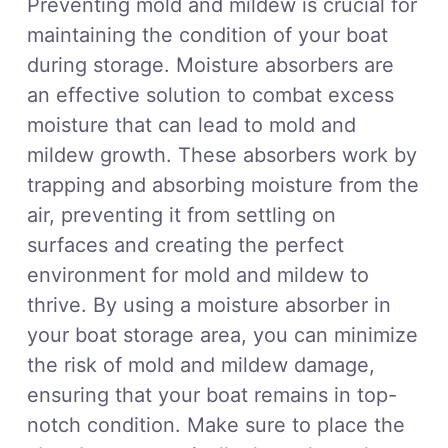
Preventing mold and mildew is crucial for
maintaining the condition of your boat
during storage. Moisture absorbers are
an effective solution to combat excess
moisture that can lead to mold and
mildew growth. These absorbers work by
trapping and absorbing moisture from the
air, preventing it from settling on
surfaces and creating the perfect
environment for mold and mildew to
thrive. By using a moisture absorber in
your boat storage area, you can minimize
the risk of mold and mildew damage,
ensuring that your boat remains in top-
notch condition. Make sure to place the