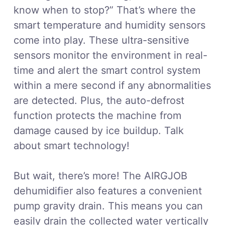
know when to stop?” That’s where the
smart temperature and humidity sensors
come into play. These ultra-sensitive
sensors monitor the environment in real-
time and alert the smart control system
within a mere second if any abnormalities
are detected. Plus, the auto-defrost
function protects the machine from
damage caused by ice buildup. Talk
about smart technology!
But wait, there’s more! The AIRGJOB
dehumidifier also features a convenient
pump gravity drain. This means you can
easily drain the collected water vertically