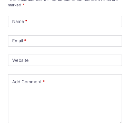
marked
*
Name
*
Email
*
Website
Add Comment
*