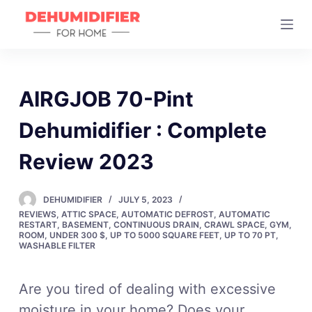
S
k
i
p
t
AIRGJOB 70-Pint
o
Dehumidifier : Complete
c
o
Review 2023
n
t
DEHUMIDIFIER
JULY 5, 2023
e
REVIEWS
,
ATTIC SPACE
,
AUTOMATIC DEFROST
,
AUTOMATIC
n
RESTART
,
BASEMENT
,
CONTINUOUS DRAIN
,
CRAWL SPACE
,
GYM
,
ROOM
,
UNDER 300 $
,
UP TO 5000 SQUARE FEET
,
UP TO 70 PT
,
t
WASHABLE FILTER
Are you tired of dealing with excessive
moisture in your home? Does your