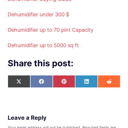
Dehumidifier under 300 $
Dehumidifier up to 70 pint Capacity
Dehumidifier up to 5000 sq ft
Share this post:
Leave a Reply
Your email address will not be published.
Required fields are