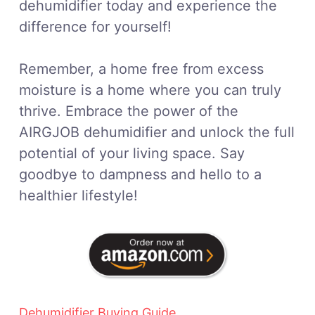
dehumidifier today and experience the
difference for yourself!
Remember, a home free from excess
moisture is a home where you can truly
thrive. Embrace the power of the
AIRGJOB dehumidifier and unlock the full
potential of your living space. Say
goodbye to dampness and hello to a
healthier lifestyle!
Dehumidifier Buying Guide