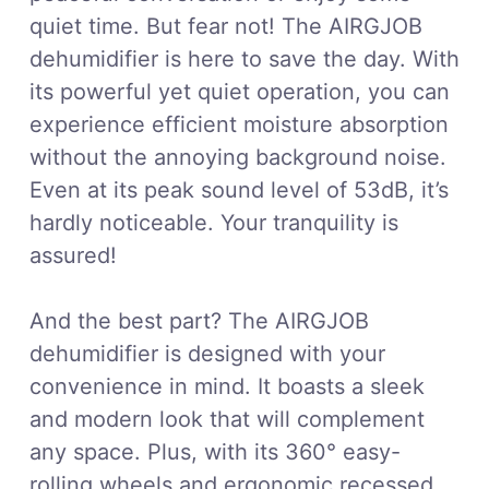
quiet time. But fear not! The AIRGJOB
dehumidifier is here to save the day. With
its powerful yet quiet operation, you can
experience efficient moisture absorption
without the annoying background noise.
Even at its peak sound level of 53dB, it’s
hardly noticeable. Your tranquility is
assured!
And the best part? The AIRGJOB
dehumidifier is designed with your
convenience in mind. It boasts a sleek
and modern look that will complement
any space. Plus, with its 360° easy-
rolling wheels and ergonomic recessed