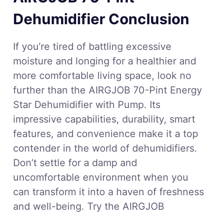
Dehumidifier Conclusion
If you’re tired of battling excessive
moisture and longing for a healthier and
more comfortable living space, look no
further than the AIRGJOB 70-Pint Energy
Star Dehumidifier with Pump. Its
impressive capabilities, durability, smart
features, and convenience make it a top
contender in the world of dehumidifiers.
Don’t settle for a damp and
uncomfortable environment when you
can transform it into a haven of freshness
and well-being. Try the AIRGJOB