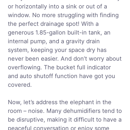
or horizontally into a sink or out of a
window. No more struggling with finding
the perfect drainage spot! With a
generous 1.85-gallon built-in tank, an
internal pump, and a gravity drain
system, keeping your space dry has
never been easier. And don’t worry about
overflowing. The bucket full indicator
and auto shutoff function have got you
covered.
Now, let’s address the elephant in the
room – noise. Many dehumidifiers tend to
be disruptive, making it difficult to have a
peaceful conversation or enjoy some