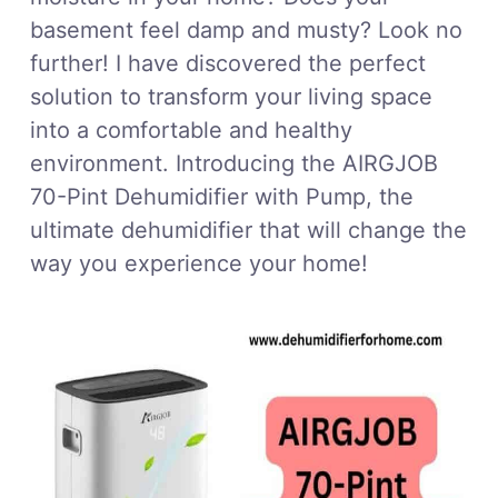
basement feel damp and musty? Look no
further! I have discovered the perfect
solution to transform your living space
into a comfortable and healthy
environment. Introducing the AIRGJOB
70-Pint Dehumidifier with Pump, the
ultimate dehumidifier that will change the
way you experience your home!