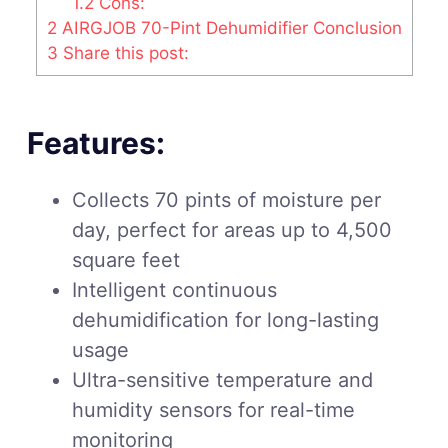
1.2
Cons:
2
AIRGJOB 70-Pint Dehumidifier Conclusion
3
Share this post:
Features:
Collects 70 pints of moisture per
day, perfect for areas up to 4,500
square feet
Intelligent continuous
dehumidification for long-lasting
usage
Ultra-sensitive temperature and
humidity sensors for real-time
monitoring