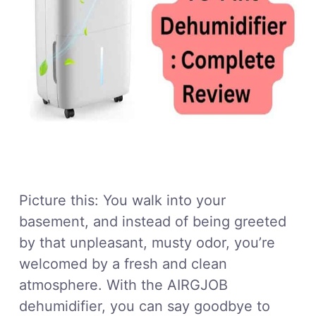
Picture this: You walk into your
basement, and instead of being greeted
by that unpleasant, musty odor, you’re
welcomed by a fresh and clean
atmosphere. With the AIRGJOB
dehumidifier, you can say goodbye to