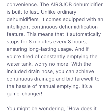
convenience. The AIRGJOB dehumidifier
is built to last. Unlike ordinary
dehumidifiers, it comes equipped with an
intelligent continuous dehumidification
feature. This means that it automatically
stops for 8 minutes every 8 hours,
ensuring long-lasting usage. And if
you’re tired of constantly emptying the
water tank, worry no more! With the
included drain hose, you can achieve
continuous drainage and bid farewell to
the hassle of manual emptying. It’s a
game-changer!
You might be wondering, “How does it