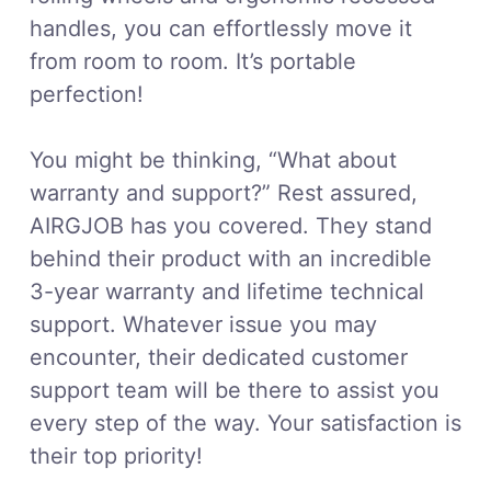
handles, you can effortlessly move it
from room to room. It’s portable
perfection!
You might be thinking, “What about
warranty and support?” Rest assured,
AIRGJOB has you covered. They stand
behind their product with an incredible
3-year warranty and lifetime technical
support. Whatever issue you may
encounter, their dedicated customer
support team will be there to assist you
every step of the way. Your satisfaction is
their top priority!