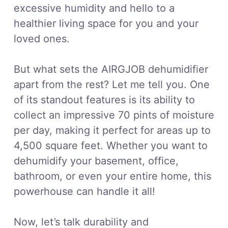
excessive humidity and hello to a
healthier living space for you and your
loved ones.
But what sets the AIRGJOB dehumidifier
apart from the rest? Let me tell you. One
of its standout features is its ability to
collect an impressive 70 pints of moisture
per day, making it perfect for areas up to
4,500 square feet. Whether you want to
dehumidify your basement, office,
bathroom, or even your entire home, this
powerhouse can handle it all!
Now, let’s talk durability and