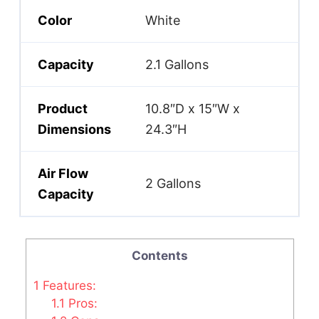
Color
White
Capacity
2.1 Gallons
Product
10.8″D x 15″W x
Dimensions
24.3″H
Air Flow
2 Gallons
Capacity
Contents
1
Features:
1.1
Pros: