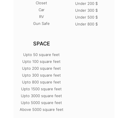
Closet
Under 200 $
Car
Under 300 $
RV
Under 500 $
Gun Safe
Under 800 $
SPACE
Upto 50 square feet
Upto 100 square feet
Upto 200 square feet
Upto 300 square feet
Upto 800 square feet
Upto 1500 square feet
Upto 3000 square feet
Upto 5000 square feet
Above 5000 square feet