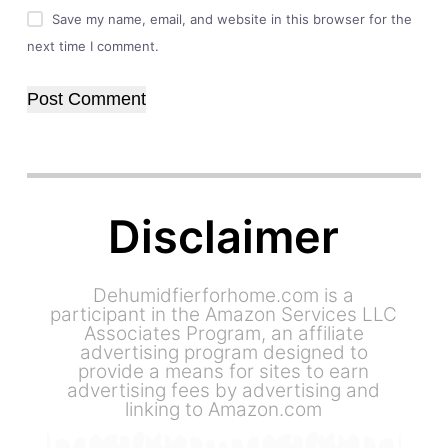
Save my name, email, and website in this browser for the
next time I comment.
Post Comment
Disclaimer
Dehumidfierforhome.com is a
participant in the Amazon Services LLC
Associates Program, an affiliate
advertising program designed to
provide a means for sites to earn
advertising fees by advertising and
linking to Amazon.com