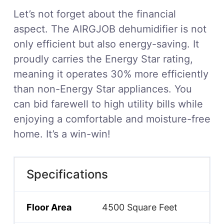
Let’s not forget about the financial
aspect. The AIRGJOB dehumidifier is not
only efficient but also energy-saving. It
proudly carries the Energy Star rating,
meaning it operates 30% more efficiently
than non-Energy Star appliances. You
can bid farewell to high utility bills while
enjoying a comfortable and moisture-free
home. It’s a win-win!
Specifications
Floor Area
4500 Square Feet