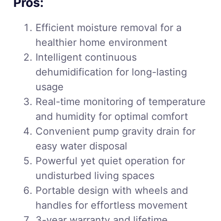
Pros:
Efficient moisture removal for a
healthier home environment
Intelligent continuous
dehumidification for long-lasting
usage
Real-time monitoring of temperature
and humidity for optimal comfort
Convenient pump gravity drain for
easy water disposal
Powerful yet quiet operation for
undisturbed living spaces
Portable design with wheels and
handles for effortless movement
3-year warranty and lifetime