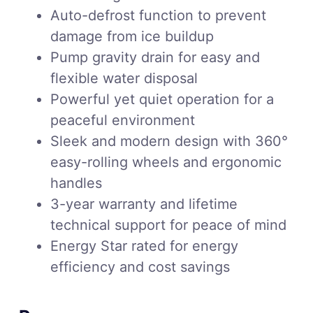
Auto-defrost function to prevent
damage from ice buildup
Pump gravity drain for easy and
flexible water disposal
Powerful yet quiet operation for a
peaceful environment
Sleek and modern design with 360°
easy-rolling wheels and ergonomic
handles
3-year warranty and lifetime
technical support for peace of mind
Energy Star rated for energy
efficiency and cost savings