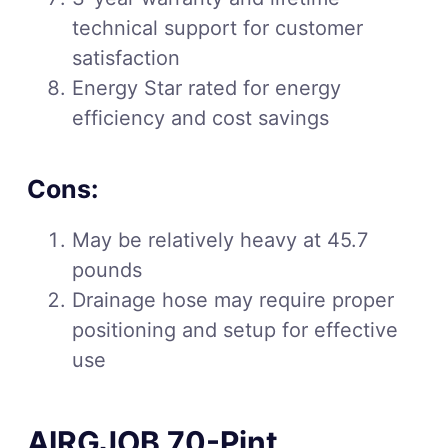
technical support for customer
satisfaction
Energy Star rated for energy
efficiency and cost savings
Cons:
May be relatively heavy at 45.7
pounds
Drainage hose may require proper
positioning and setup for effective
use
AIRGJOB 70-Pint