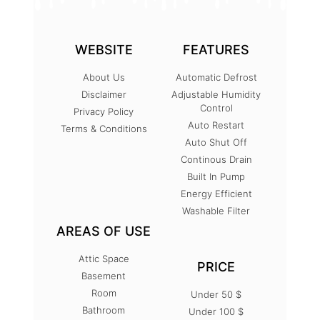
WEBSITE
FEATURES
About Us
Automatic Defrost
Disclaimer
Adjustable Humidity
Control
Privacy Policy
Auto Restart
Terms & Conditions
Auto Shut Off
Continous Drain
Built In Pump
Energy Efficient
Washable Filter
AREAS OF USE
Attic Space
PRICE
Basement
Room
Under 50 $
Bathroom
Under 100 $